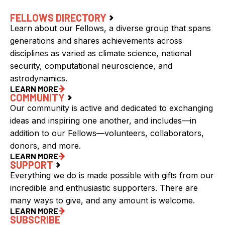
FELLOWS DIRECTORY
Learn about our Fellows, a diverse group that spans
generations and shares achievements across
disciplines as varied as climate science, national
security, computational neuroscience, and
astrodynamics.
LEARN MORE
COMMUNITY
Our community is active and dedicated to exchanging
ideas and inspiring one another, and includes—in
addition to our Fellows—volunteers, collaborators,
donors, and more.
LEARN MORE
SUPPORT
Everything we do is made possible with gifts from our
incredible and enthusiastic supporters. There are
many ways to give, and any amount is welcome.
LEARN MORE
SUBSCRIBE