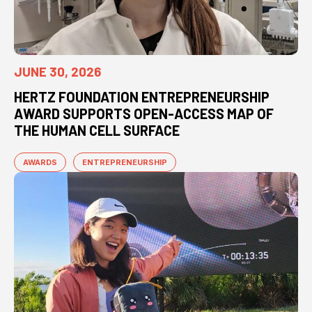
JUNE 30, 2026
HERTZ FOUNDATION ENTREPRENEURSHIP
AWARD SUPPORTS OPEN-ACCESS MAP OF
THE HUMAN CELL SURFACE
AWARDS
ENTREPRENEURSHIP