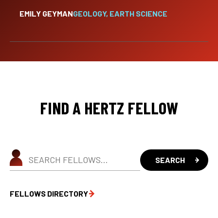
EMILY GEYMAN
GEOLOGY, EARTH SCIENCE
FIND A HERTZ FELLOW
FELLOWS DIRECTORY