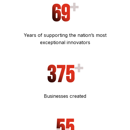
6
9
Years of supporting the nation’s most
exceptional innovators
375
Businesses created
5
5