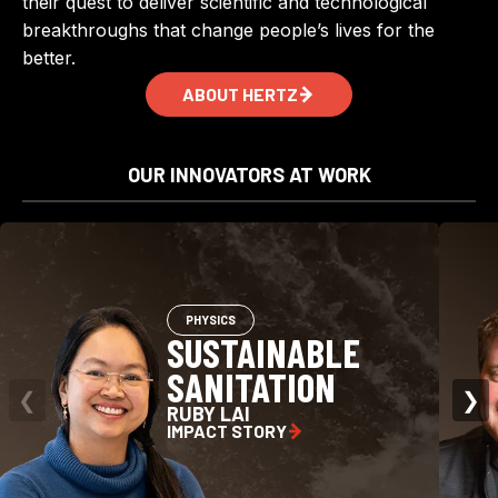
their quest to deliver scientific and technological
breakthroughs that change people’s lives for the
better.
ABOUT HERTZ
OUR INNOVATORS AT WORK
PHYSICS
SUSTAINABLE
SANITATION
❮
❯
RUBY LAI
IMPACT STORY