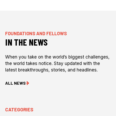
FOUNDATIONS AND FELLOWS
IN THE NEWS
When you take on the world’s biggest challenges,
the world takes notice. Stay updated with the
latest breakthroughs, stories, and headlines.
ALL NEWS
CATEGORIES