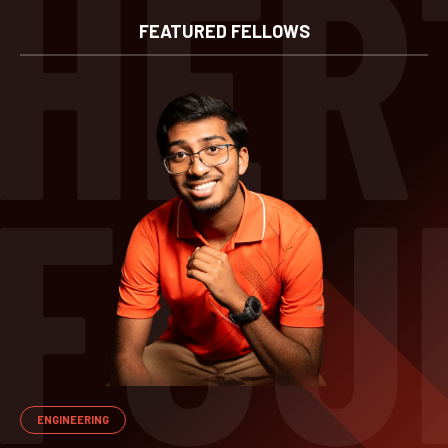
FEATURED FELLOWS
ENGINEERING