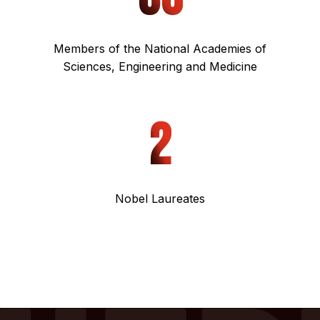
Members of the National Academies of
Sciences, Engineering and Medicine
2
Nobel Laureates