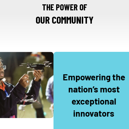
THE POWER OF
OUR COMMUNITY
Empowering the
nation’s most
exceptional
innovators