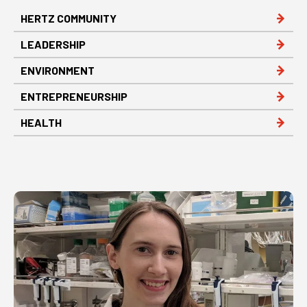
HERTZ COMMUNITY
LEADERSHIP
ENVIRONMENT
ENTREPRENEURSHIP
HEALTH