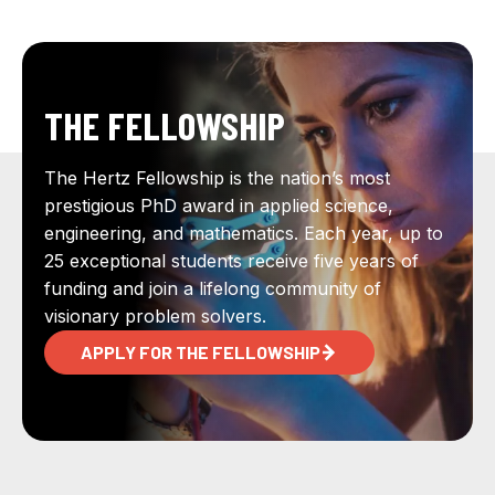
THE FELLOWSHIP
The Hertz Fellowship is the nation’s most
prestigious PhD award in applied science,
engineering, and mathematics. Each year, up to
25 exceptional students receive five years of
funding and join a lifelong community of
visionary problem solvers.
APPLY FOR THE FELLOWSHIP