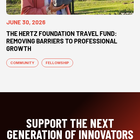
JUNE 30, 2026
THE HERTZ FOUNDATION TRAVEL FUND:
REMOVING BARRIERS TO PROFESSIONAL
GROWTH
COMMUNITY
FELLOWSHIP
SUPPORT THE NEXT
GENERATION OF INNOVATORS