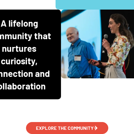
A lifelong
ommunity that
nurtures
curiosity,
onnection and
collaboration
EXPLORE THE COMMUNITY