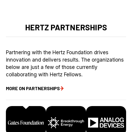
HERTZ PARTNERSHIPS
Partnering with the Hertz Foundation drives
innovation and delivers results. The organizations
below are just a few of those currently
collaborating with Hertz Fellows.
MORE ON PARTNERSHIPS