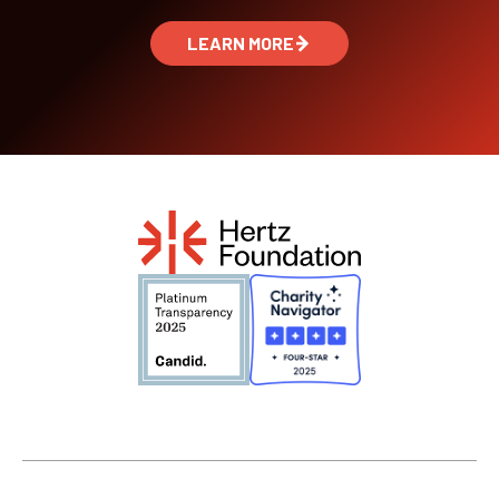
LEARN MORE