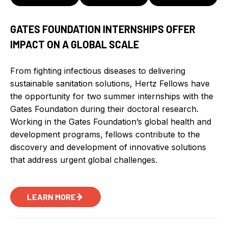
GATES FOUNDATION INTERNSHIPS OFFER
IMPACT ON A GLOBAL SCALE
From fighting infectious diseases to delivering
sustainable sanitation solutions, Hertz Fellows have
the opportunity for two summer internships with the
Gates Foundation during their doctoral research.
Working in the Gates Foundation’s global health and
development programs, fellows contribute to the
discovery and development of innovative solutions
that address urgent global challenges.
LEARN MORE