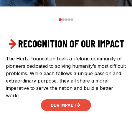
RECOGNITION OF OUR IMPACT
The Hertz Foundation fuels a lifelong community of
pioneers dedicated to solving humanity’s most difficult
problems. While each follows a unique passion and
extraordinary purpose, they all share a moral
imperative to serve the nation and build a better
world.
OUR IMPACT