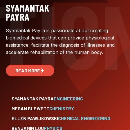
SYAMANTAK
PAYRA
Syamantak Payra is passionate about creating
biomedical devices that can provide physiological
assistance, facilitate the diagnosis of illnesses and
accelerate rehabilitation of the human body.
READ MORE
SYAMANTAK PAYRA
ENGINEERING
MEGAN BLEWETT
CHEMISTRY
ELLEN PAWLIKOWSKI
CHEMICAL ENGINEERING
BENJAMIN LOU
PHYSICS