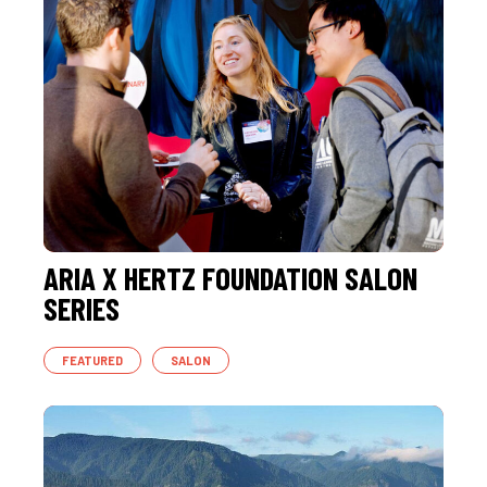
ARIA X HERTZ FOUNDATION SALON
SERIES
FEATURED
SALON