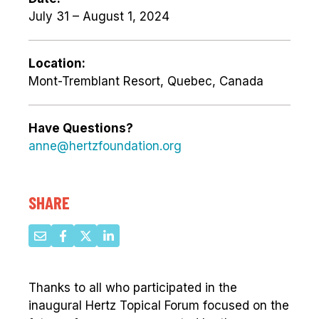
July 31 – August 1, 2024
Location:
Mont-Tremblant Resort, Quebec, Canada
Have Questions?
anne@hertzfoundation.org
SHARE
Thanks to all who participated in the
inaugural Hertz Topical Forum focused on the