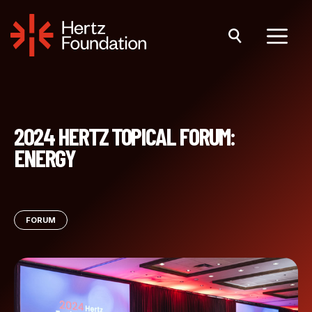
Skip
to
content
Menu
2024 HERTZ TOPICAL FORUM:
ENERGY
FORUM