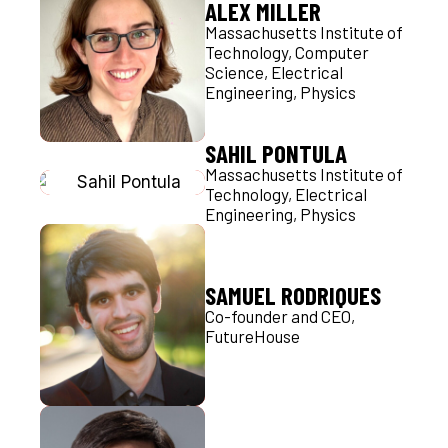
ALEX MILLER
Massachusetts Institute of
Technology, Computer
Science, Electrical
Engineering, Physics
SAHIL PONTULA
Massachusetts Institute of
Technology, Electrical
Engineering, Physics
SAMUEL RODRIQUES
Co-founder and CEO,
FutureHouse