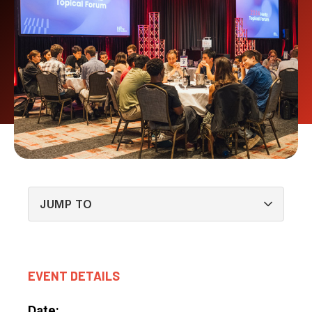
EVENT DETAILS
Date: