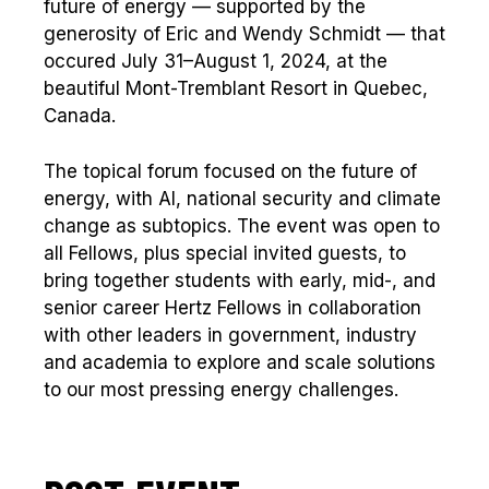
future of energy — supported by the
generosity of Eric and Wendy Schmidt — that
occured July 31–August 1, 2024, at the
beautiful Mont-Tremblant Resort in Quebec,
Canada.
The topical forum focused on the future of
energy, with AI, national security and climate
change as subtopics. The event was open to
all Fellows, plus special invited guests, to
bring together students with early, mid-, and
senior career Hertz Fellows in collaboration
with other leaders in government, industry
and academia to explore and scale solutions
to our most pressing energy challenges.