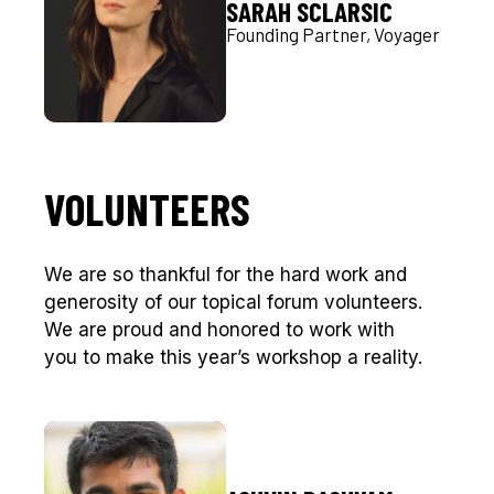
SARAH SCLARSIC
Founding Partner, Voyager
VOLUNTEERS
We are so thankful for the hard work and
generosity of our topical forum volunteers.
We are proud and honored to work with
you to make this year’s workshop a reality.