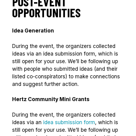
POST-EVENT
OPPORTUNITIES
Idea Generation
During the event, the organizers collected
ideas via an idea submission form, which is
still open for your use. We’ll be following up
with people who submitted ideas (and their
listed co-conspirators) to make connections
and suggest further action.
Hertz Community Mini Grants
During the event, the organizers collected
ideas via an
idea submission form
, which is
still open for your use. We’ll be following up