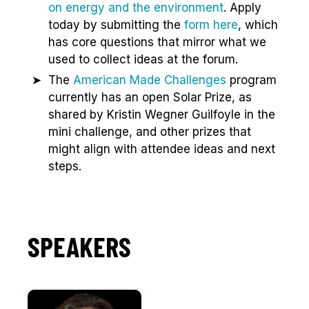
on energy and the environment
. Apply
today by submitting the
form here
, which
has core questions that mirror what we
used to collect ideas at the forum.
The
American Made Challenges
program
currently has an open Solar Prize, as
shared by Kristin Wegner Guilfoyle in the
mini challenge, and other prizes that
might align with attendee ideas and next
steps.
SPEAKERS