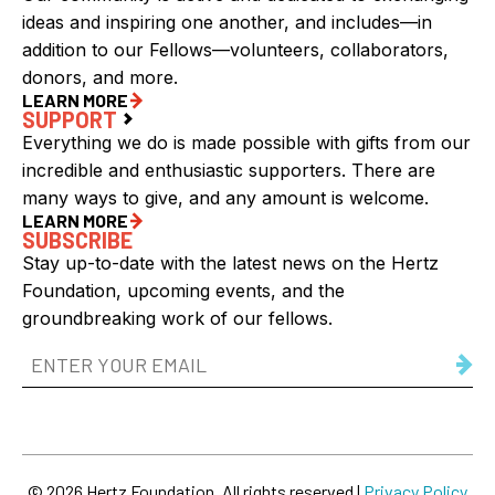
ideas and inspiring one another, and includes—in
addition to our Fellows—volunteers, collaborators,
donors, and more.
LEARN MORE
SUPPORT
Everything we do is made possible with gifts from our
incredible and enthusiastic supporters. There are
many ways to give, and any amount is welcome.
LEARN MORE
SUBSCRIBE
Stay up-to-date with the latest news on the Hertz
Foundation, upcoming events, and the
groundbreaking work of our fellows.
Email
Address
(Required)
© 2026 Hertz Foundation. All rights reserved |
Privacy Policy