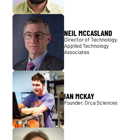
NEIL MCCASLAND
Director of Technology,
Applied Technology
Associates
IAN MCKAY
Founder, Orca Sciences