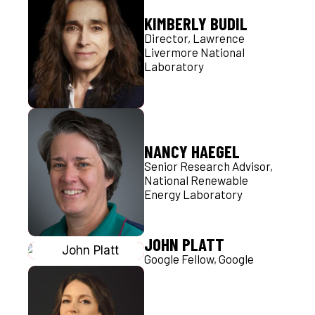
KIMBERLY BUDIL
Director, Lawrence
Livermore National
Laboratory
NANCY HAEGEL
Senior Research Advisor,
National Renewable
Energy Laboratory
JOHN PLATT
Google Fellow, Google