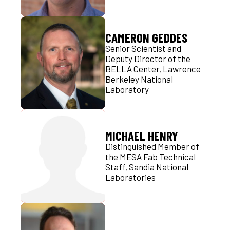
CAMERON GEDDES
Senior Scientist and
Deputy Director of the
BELLA Center, Lawrence
Berkeley National
Laboratory
MICHAEL HENRY
Distinguished Member of
the MESA Fab Technical
Staff, Sandia National
Laboratories