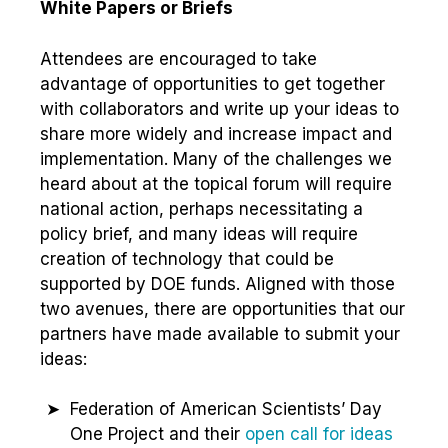
White Papers or Briefs
Attendees are encouraged to take
advantage of opportunities to get together
with collaborators and write up your ideas to
share more widely and increase impact and
implementation. Many of the challenges we
heard about at the topical forum will require
national action, perhaps necessitating a
policy brief, and many ideas will require
creation of technology that could be
supported by DOE funds. Aligned with those
two avenues, there are opportunities that our
partners have made available to submit your
ideas:
Federation of American Scientists’ Day
One Project and their
open call for ideas