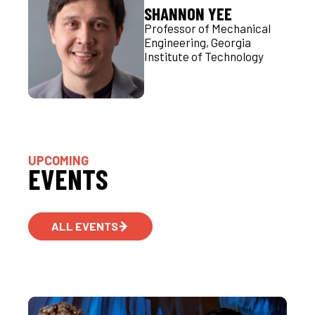
SHANNON YEE
Professor of Mechanical
Engineering, Georgia
Institute of Technology
UPCOMING
EVENTS
ALL EVENTS