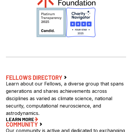
FELLOWS DIRECTORY
Learn about our Fellows, a diverse group that spans
generations and shares achievements across
disciplines as varied as climate science, national
security, computational neuroscience, and
astrodynamics.
LEARN MORE
COMMUNITY
Our community is active and dedicated to exchanging