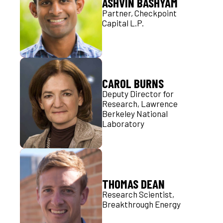
ASHVIN BASHYAM
Partner, Checkpoint
Capital L.P.
CAROL BURNS
Deputy Director for
Research, Lawrence
Berkeley National
Laboratory
THOMAS DEAN
Research Scientist,
Breakthrough Energy