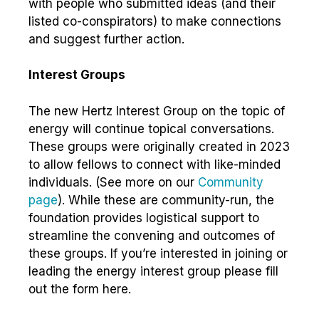
with people who submitted ideas (and their
listed co-conspirators) to make connections
and suggest further action.
Interest Groups
The new Hertz Interest Group on the topic of
energy will continue topical conversations.
These groups were originally created in 2023
to allow fellows to connect with like-minded
individuals. (See more on our
Community
page
). While these are community-run, the
foundation provides logistical support to
streamline the convening and outcomes of
these groups. If you’re interested in joining or
leading the energy interest group please fill
out the form here.