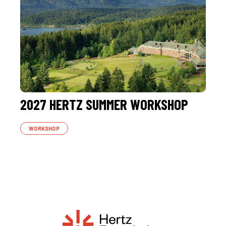
2027 HERTZ SUMMER WORKSHOP
WORKSHOP