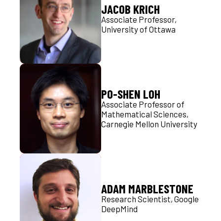
JACOB KRICH
Associate Professor,
University of Ottawa
PO-SHEN LOH
Associate Professor of
Mathematical Sciences,
Carnegie Mellon University
ADAM MARBLESTONE
Research Scientist, Google
DeepMind