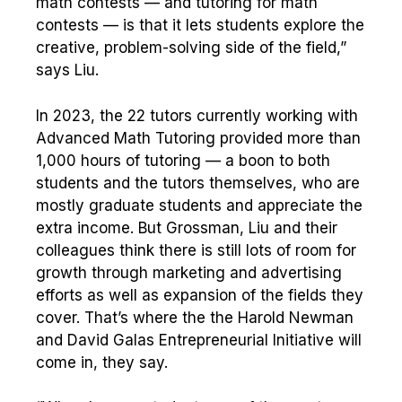
math contests — and tutoring for math
contests — is that it lets students explore the
creative, problem-solving side of the field,”
says Liu.
In 2023, the 22 tutors currently working with
Advanced Math Tutoring provided more than
1,000 hours of tutoring — a boon to both
students and the tutors themselves, who are
mostly graduate students and appreciate the
extra income. But Grossman, Liu and their
colleagues think there is still lots of room for
growth through marketing and advertising
efforts as well as expansion of the fields they
cover. That’s where the the Harold Newman
and David Galas Entrepreneurial Initiative will
come in, they say.