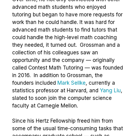
advanced math students who enjoyed
tutoring but began to have more requests for
work than he could handle. It was hard for
advanced math students to find tutors that
could handle the high-level math coaching
they needed, it turned out. Grossman and a
collection of his colleagues saw an
opportunity and the company — originally
called Contest Math Tutoring — was founded
in 2016. In addition to Grossman, the
founders included
Mark Sellke
, currently a
statistics professor at Harvard, and
Yang Liu
,
slated to soon join the computer science
faculty at Carnegie Mellon.
Since his Hertz Fellowship freed him from
some of the usual time-consuming tasks that