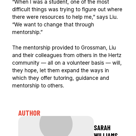
“When I was a student, one of the most
difficult things was trying to figure out where
there were resources to help me,” says Liu.
“We want to change that through
mentorship.”
The mentorship provided to Grossman, Liu
and their colleagues from others in the Hertz
community — all on a volunteer basis — will,
they hope, let them expand the ways in
which they offer tutoring, guidance and
mentorship to others.
AUTHOR
SARAH
WILLIAMS