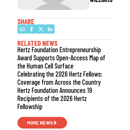
SHARE
RELATED NEWS
Hertz Foundation Entrepreneurship
Award Supports Open-Access Map of
the Human Cell Surface
Celebrating the 2026 Hertz Fellows:
Coverage from Across the Country
Hertz Foundation Announces 19
Recipients of the 2026 Hertz
Fellowship
MORE NEWS