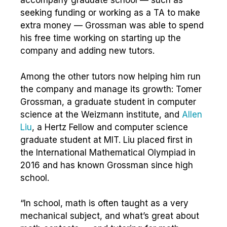
accompany graduate school — such as
seeking funding or working as a TA to make
extra money — Grossman was able to spend
his free time working on starting up the
company and adding new tutors.
Among the other tutors now helping him run
the company and manage its growth: Tomer
Grossman, a graduate student in computer
science at the Weizmann institute, and
Allen
Liu
, a Hertz Fellow and computer science
graduate student at MIT. Liu placed first in
the International Mathematical Olympiad in
2016 and has known Grossman since high
school.
“In school, math is often taught as a very
mechanical subject, and what’s great about