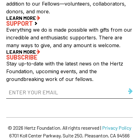
addition to our Fellows—volunteers, collaborators,
donors, and more.
LEARN MORE
SUPPORT
Everything we do is made possible with gifts from our
incredible and enthusiastic supporters. There are
many ways to give, and any amount is welcome.
LEARN MORE
SUBSCRIBE
Stay up-to-date with the latest news on the Hertz
Foundation, upcoming events, and the
groundbreaking work of our fellows.
Email
Address
(Required)
© 2026 Hertz Foundation. All rights reserved |
Privacy Policy
6701 Koll Center Parkway, Suite 250, Pleasanton, CA 94566