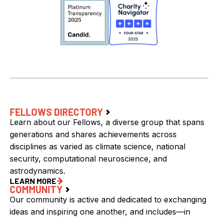
FELLOWS DIRECTORY
Learn about our Fellows, a diverse group that spans
generations and shares achievements across
disciplines as varied as climate science, national
security, computational neuroscience, and
astrodynamics.
LEARN MORE
COMMUNITY
Our community is active and dedicated to exchanging
ideas and inspiring one another, and includes—in