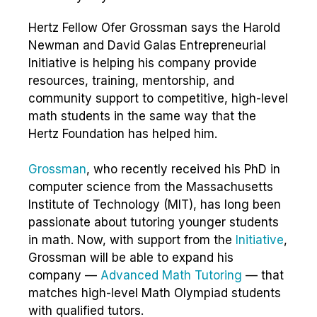
Hertz Fellow Ofer Grossman says the Harold
Newman and David Galas Entrepreneurial
Initiative is helping his company provide
resources, training, mentorship, and
community support to competitive, high-level
math students in the same way that the
Hertz Foundation has helped him.
Grossman
, who recently received his PhD in
computer science from the Massachusetts
Institute of Technology (MIT), has long been
passionate about tutoring younger students
in math. Now, with support from the
Initiative
,
Grossman will be able to expand his
company —
Advanced Math Tutoring
— that
matches high-level Math Olympiad students
with qualified tutors.