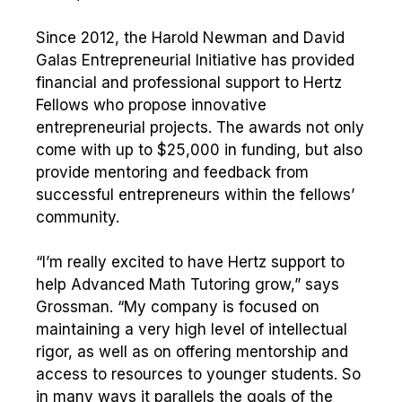
Since 2012, the Harold Newman and David
Galas Entrepreneurial Initiative has provided
financial and professional support to Hertz
Fellows who propose innovative
entrepreneurial projects. The awards not only
come with up to $25,000 in funding, but also
provide mentoring and feedback from
successful entrepreneurs within the fellows’
community.
“I’m really excited to have Hertz support to
help Advanced Math Tutoring grow,” says
Grossman. “My company is focused on
maintaining a very high level of intellectual
rigor, as well as on offering mentorship and
access to resources to younger students. So
in many ways it parallels the goals of the