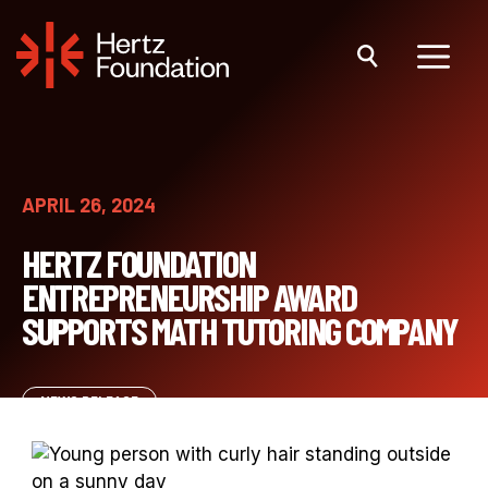
Skip
to
content
Menu
APRIL 26, 2024
HERTZ FOUNDATION
ENTREPRENEURSHIP AWARD
SUPPORTS MATH TUTORING COMPANY
NEWS RELEASE