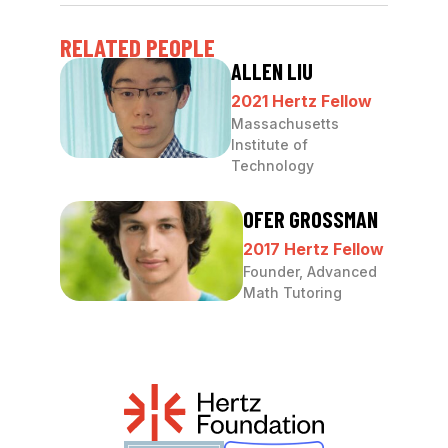
RELATED PEOPLE
ALLEN LIU
2021 Hertz Fellow
Massachusetts
Institute of
Technology
OFER GROSSMAN
2017 Hertz Fellow
Founder, Advanced
Math Tutoring