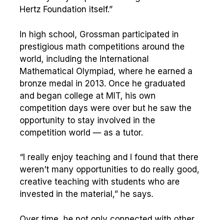
Hertz Foundation itself.”
In high school, Grossman participated in
prestigious math competitions around the
world, including the International
Mathematical Olympiad, where he earned a
bronze medal in 2013. Once he graduated
and began college at MIT, his own
competition days were over but he saw the
opportunity to stay involved in the
competition world — as a tutor.
“I really enjoy teaching and I found that there
weren’t many opportunities to do really good,
creative teaching with students who are
invested in the material,” he says.
Over time, he not only connected with other