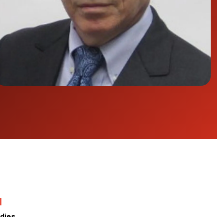
N
dies