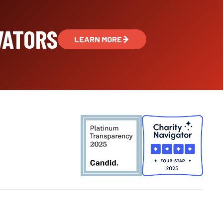
VATORS
LEARN MORE