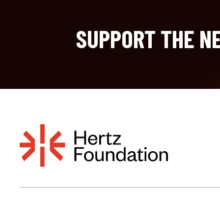
SUPPORT THE NE