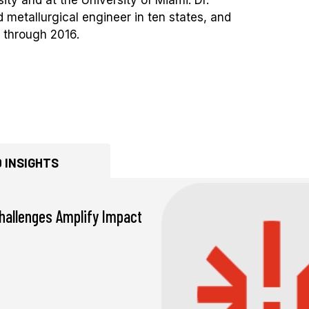
 metallurgical engineer in ten states, and
 through 2016.
 INSIGHTS
hallenges Amplify Impact