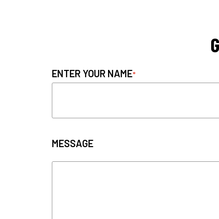
G
ENTER YOUR NAME
MESSAGE