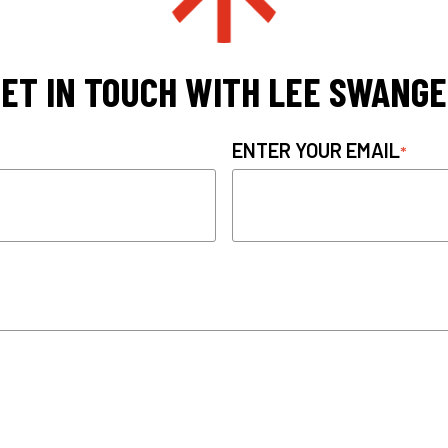
ET IN TOUCH WITH LEE SWANG
ENTER YOUR EMAIL