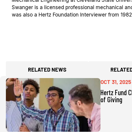
Swanger is a licensed professional mechanical and
was also a Hertz Foundation Interviewer from 1982
RELATED NEWS
RELATED
OCT 31, 2025
Hertz Fund C
of Giving