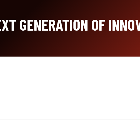
XT GENERATION OF INNO