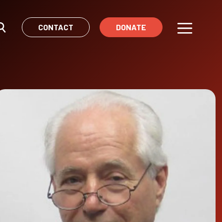
CONTACT
DONATE
Menu