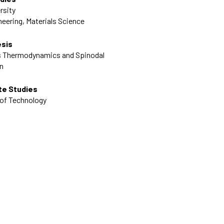
rsity
neering, Materials Science
esis
 Thermodynamics and Spinodal
n
te Studies
 of Technology