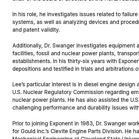
In his role, he investigates issues related to failu
systems, as well as analyzing devices and procedu
and patent validity.
Additionally, Dr. Swanger investigates equipment 
facilities, fossil and nuclear power plants, transp
establishments. In his thirty-six years with Expon
depositions and testified in trials and arbitrations
Lee’s particular interest is in diesel engine design 
U.S. Nuclear Regulatory Commission regarding em
nuclear power plants. He has also assisted the U.S
challenging performance and durability issues with
Prior to joining Exponent in 1983, Dr. Swanger wo
for Gould Inc.’s Clevite Engine Parts Division. He 
Mechanical Engineering at Cleveland State Universi