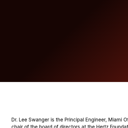
Dr. Lee Swanger is the Principal Engineer, Miami Of
chair of the board of directors at the Hertz Foundat