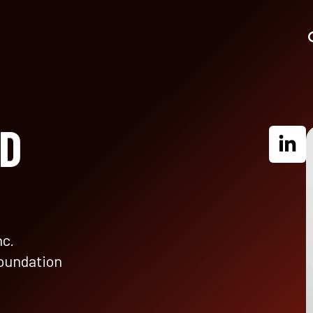
HD
nc.
Foundation