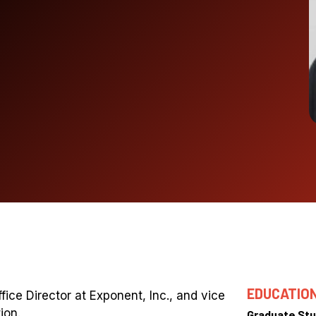
EDUCATIO
fice Director at Exponent, Inc., and vice
ion.
Graduate Stu