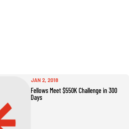
JAN 2, 2018
Fellows Meet $550K Challenge in 300
Days