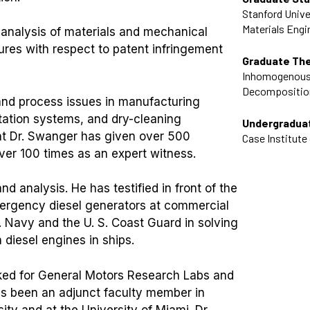
Stanford Unive
Materials Engi
re analysis of materials and mechanical
res with respect to patent infringement
Graduate Th
Inhomogenous
Decompositio
and process issues in manufacturing
ortation systems, and dry-cleaning
Undergradua
ent Dr. Swanger has given over 500
Case Institute
 over 100 times as an expert witness.
and analysis. He has testified in front of the
ergency diesel generators at commercial
. Navy and the U. S. Coast Guard in solving
 diesel engines in ships.
rked for General Motors Research Labs and
has been an adjunct faculty member in
ty and at the University of Miami. Dr.