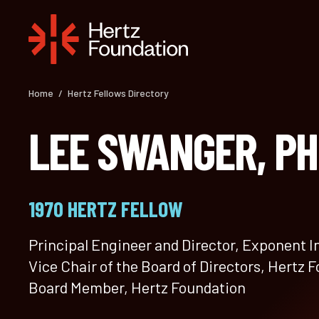
Skip
to
content
Home
/
Hertz Fellows Directory
LEE SWANGER, P
1970 HERTZ FELLOW
Principal Engineer and Director, Exponent I
Vice Chair of the Board of Directors, Hertz 
Board Member, Hertz Foundation