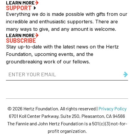
LEARN MORE
SUPPORT
Everything we do is made possible with gifts from our
incredible and enthusiastic supporters. There are
many ways to give, and any amount is welcome.
LEARN MORE
SUBSCRIBE
Stay up-to-date with the latest news on the Hertz
Foundation, upcoming events, and the
groundbreaking work of our fellows.
Email
Address
(Required)
© 2026 Hertz Foundation. All rights reserved |
Privacy Policy
6701 Koll Center Parkway, Suite 250, Pleasanton, CA 94566
The Fannie and John Hertz Foundation is a 501 (c) (3) not-for-
profit organization.