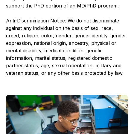
support the PhD portion of an MD/PhD program.
Anti-Discrimination Notice: We do not discriminate
against any individual on the basis of sex, race,
creed, religion, color, gender, gender identity, gender
expression, national origin, ancestry, physical or
mental disability, medical condition, genetic
information, marital status, registered domestic
partner status, age, sexual orientation, military and
veteran status, or any other basis protected by law.