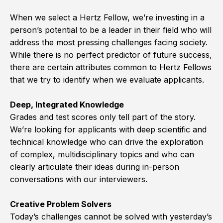
When we select a Hertz Fellow, we’re investing in a
person’s potential to be a leader in their field who will
address the most pressing challenges facing society.
While there is no perfect predictor of future success,
there are certain attributes common to Hertz Fellows
that we try to identify when we evaluate applicants.
Deep, Integrated Knowledge
Grades and test scores only tell part of the story.
We’re looking for applicants with deep scientific and
technical knowledge who can drive the exploration
of complex, multidisciplinary topics and who can
clearly articulate their ideas during in-person
conversations with our interviewers.
Creative Problem Solvers
Today’s challenges cannot be solved with yesterday’s