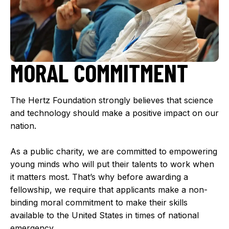
MORAL COMMITMENT
The Hertz Foundation strongly believes that science
and technology should make a positive impact on our
nation.
As a public charity, we are committed to empowering
young minds who will put their talents to work when
it matters most. That’s why before awarding a
fellowship, we require that applicants make a non-
binding moral commitment to make their skills
available to the United States in times of national
emergency.