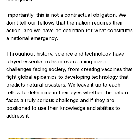
Importantly, this is not a contractual obligation. We
don’t tell our fellows that the nation requires their
action, and we have no definition for what constitutes
a national emergency.
Throughout history, science and technology have
played essential roles in overcoming major
challenges facing society, from creating vaccines that
fight global epidemics to developing technology that
predicts natural disasters. We leave it up to each
fellow to determine in their eyes whether the nation
faces a truly serious challenge and if they are
positioned to use their knowledge and abilities to
address it.