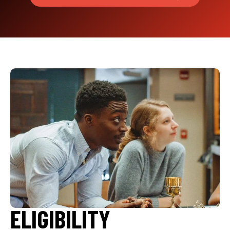
ELIGIBILITY