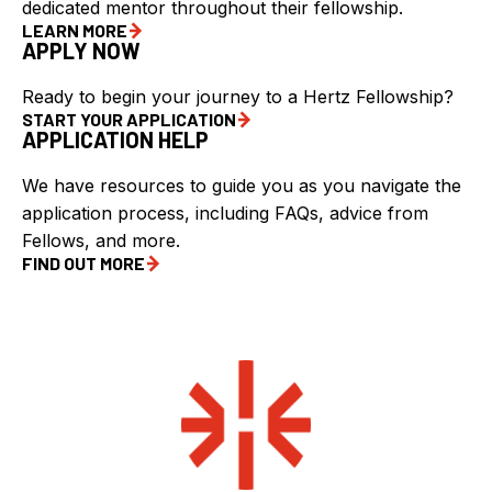
dedicated mentor throughout their fellowship.
LEARN MORE
APPLY NOW
Ready to begin your journey to a Hertz Fellowship?
START YOUR APPLICATION
APPLICATION HELP
We have resources to guide you as you navigate the
application process, including FAQs, advice from
Fellows, and more.
FIND OUT MORE