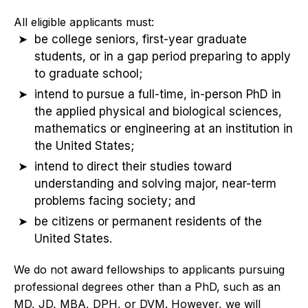
All eligible applicants must:
be college seniors, first-year graduate
students, or in a gap period preparing to apply
to graduate school;
intend to pursue a full-time, in-person PhD in
the applied physical and biological sciences,
mathematics or engineering at an institution in
the United States;
intend to direct their studies toward
understanding and solving major, near-term
problems facing society; and
be citizens or permanent residents of the
United States.
We do not award fellowships to applicants pursuing
professional degrees other than a PhD, such as an
MD, JD, MBA, DPH, or DVM. However, we will