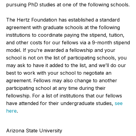
pursuing PhD studies at one of the following schools.
The Hertz Foundation has established a standard
agreement with graduate schools at the following
institutions to coordinate paying the stipend, tuition,
and other costs for our fellows via a 9-month stipend
model. If you’re awarded a fellowship and your
school is not on the list of participating schools, you
may ask to have it added to the list, and we’ll do our
best to work with your school to negotiate an
agreement. Fellows may also change to another
participating school at any time during their
fellowship. For a list of institutions that our fellows
have attended for their undergraduate studies,
see
here
.
Arizona State University