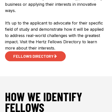
business or applying their interests in innovative
ways.
It’s up to the applicant to advocate for their specific
field of study and demonstrate how it will be applied
to address real-world challenges with the greatest
impact. Visit the Hertz Fellows Directory to learn
more about their interests.
FELLOWS DIRECTORY
HOW WE IDENTIFY
FELLOWS