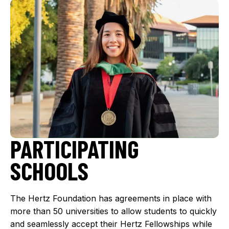
PARTICIPATING
SCHOOLS
The Hertz Foundation has agreements in place with
more than 50 universities to allow students to quickly
and seamlessly accept their Hertz Fellowships while