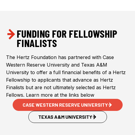
FUNDING FOR FELLOWSHIP
FINALISTS
The Hertz Foundation has partnered with Case
Western Reserve University and Texas A&M
University to offer a full financial benefits of a Hertz
Fellowship to applicants that advance as Hertz
Finalists but are not ultimately selected as Hertz
Fellows. Learn more at the links below
CASE WESTERN RESERVE UNIVERSITY
TEXAS A&M UNIVERSITY