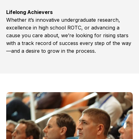
Lifelong Achievers
Whether it’s innovative undergraduate research,
excellence in high school ROTC, or advancing a
cause you care about, we’re looking for rising stars
with a track record of success every step of the way
—and a desire to grow in the process.