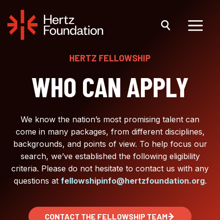
Skip
to
content
Menu
HERTZ FELLOWSHIP
WHO CAN APPLY
We know the nation’s most promising talent can
come in many packages, from different disciplines,
backgrounds, and points of view. To help focus our
search, we’ve established the following eligibility
criteria. Please do not hesitate to contact us with any
questions at
fellowshipinfo@hertzfoundation.org
.
CONTACT THE FELLOWSHIP TEAM