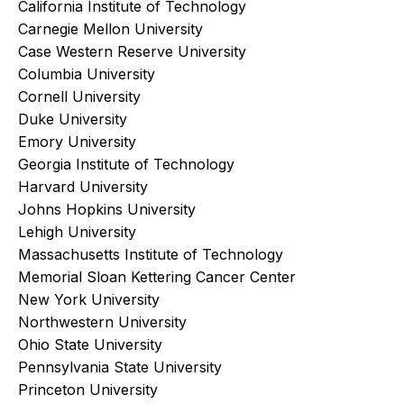
California Institute of Technology
Carnegie Mellon University
Case Western Reserve University
Columbia University
Cornell University
Duke University
Emory University
Georgia Institute of Technology
Harvard University
Johns Hopkins University
Lehigh University
Massachusetts Institute of Technology
Memorial Sloan Kettering Cancer Center
New York University
Northwestern University
Ohio State University
Pennsylvania State University
Princeton University