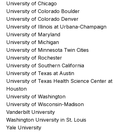
University of Chicago
University of Colorado Boulder
University of Colorado Denver
University of Illinois at Urbana-Champaign
University of Maryland
University of Michigan
University of Minnesota Twin Cities
University of Rochester
University of Southern California
University of Texas at Austin
University of Texas Health Science Center at
Houston
University of Washington
University of Wisconsin-Madison
Vanderbilt University
Washington University in St. Louis
Yale University