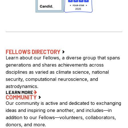
FELLOWS DIRECTORY
Learn about our Fellows, a diverse group that spans
generations and shares achievements across
disciplines as varied as climate science, national
security, computational neuroscience, and
astrodynamics.
LEARN MORE
COMMUNITY
Our community is active and dedicated to exchanging
ideas and inspiring one another, and includes—in
addition to our Fellows—volunteers, collaborators,
donors, and more.