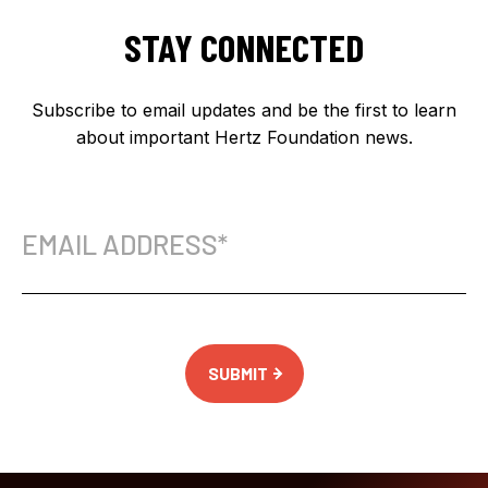
STAY CONNECTED
Subscribe to email updates and be the first to learn
about important Hertz Foundation news.
Email
Address
(Required)