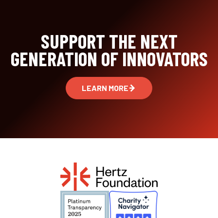
SUPPORT THE NEXT
GENERATION OF INNOVATORS
LEARN MORE