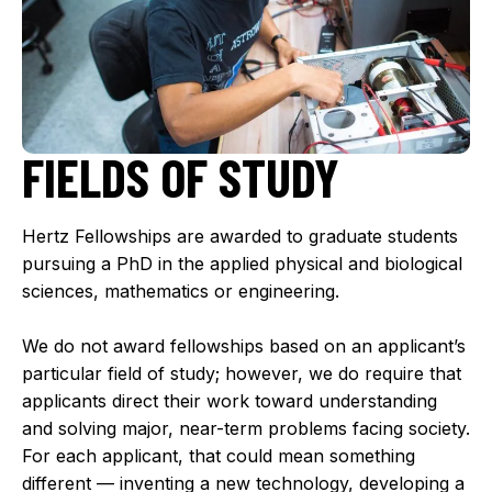
FIELDS OF STUDY
Hertz Fellowships are awarded to graduate students
pursuing a PhD in the applied physical and biological
sciences, mathematics or engineering.
We do not award fellowships based on an applicant’s
particular field of study; however, we do require that
applicants direct their work toward understanding
and solving major, near-term problems facing society.
For each applicant, that could mean something
different — inventing a new technology, developing a