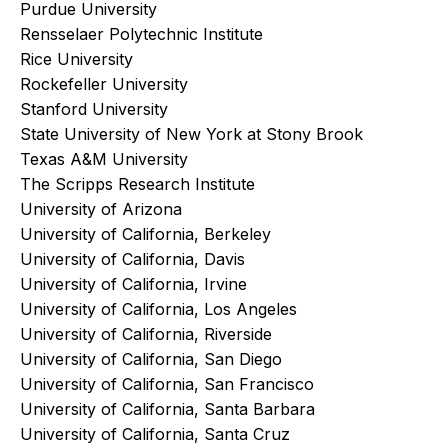
Purdue University
Rensselaer Polytechnic Institute
Rice University
Rockefeller University
Stanford University
State University of New York at Stony Brook
Texas A&M University
The Scripps Research Institute
University of Arizona
University of California, Berkeley
University of California, Davis
University of California, Irvine
University of California, Los Angeles
University of California, Riverside
University of California, San Diego
University of California, San Francisco
University of California, Santa Barbara
University of California, Santa Cruz