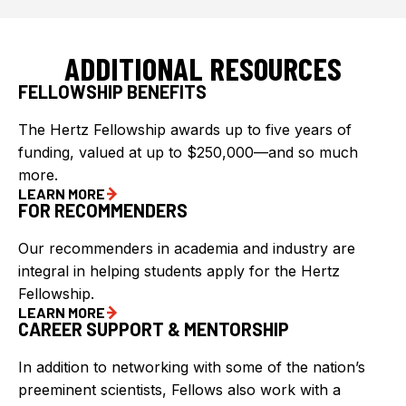
ADDITIONAL RESOURCES
FELLOWSHIP BENEFITS
The Hertz Fellowship awards up to five years of
funding, valued at up to $250,000—and so much
more.
LEARN MORE
FOR RECOMMENDERS
Our recommenders in academia and industry are
integral in helping students apply for the Hertz
Fellowship.
LEARN MORE
CAREER SUPPORT & MENTORSHIP
In addition to networking with some of the nation’s
preeminent scientists, Fellows also work with a