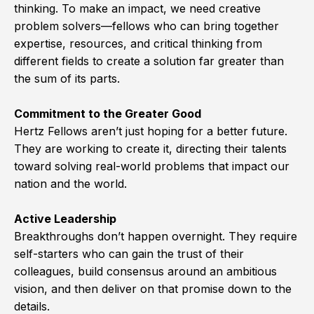
thinking. To make an impact, we need creative
problem solvers—fellows who can bring together
expertise, resources, and critical thinking from
different fields to create a solution far greater than
the sum of its parts.
Commitment to the Greater Good
Hertz Fellows aren’t just hoping for a better future.
They are working to create it, directing their talents
toward solving real-world problems that impact our
nation and the world.
Active Leadership
Breakthroughs don’t happen overnight. They require
self-starters who can gain the trust of their
colleagues, build consensus around an ambitious
vision, and then deliver on that promise down to the
details.