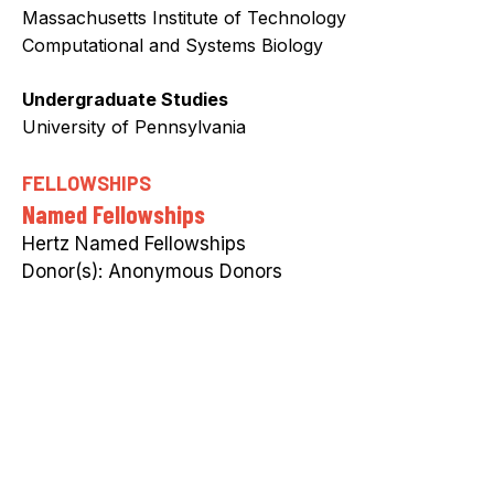
Massachusetts Institute of Technology
Computational and Systems Biology
Undergraduate Studies
University of Pennsylvania
FELLOWSHIPS
Named Fellowships
Hertz Named Fellowships
Anonymous Donors