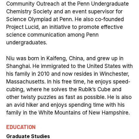
Community Outreach at the Penn Undergraduate
Chemistry Society and an event supervisor for
Science Olympiad at Penn. He also co-founded
Project Lucid, an initiative to promote effective
science communication among Penn
undergraduates.
Niu was born in Kaifeng, China, and grew up in
Shanghai. He immigrated to the United States with
his family in 2010 and now resides in Winchester,
Massachusetts. In his free time, he enjoys speed-
cubing, where he solves the Rubik’s Cube and
other twisty puzzles as fast as possible. He is also
an avid hiker and enjoys spending time with his
family in the White Mountains of New Hampshire.
EDUCATION
Graduate Studies