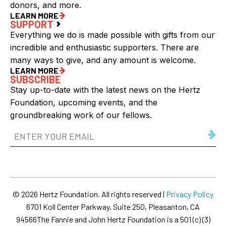
donors, and more.
LEARN MORE
SUPPORT
Everything we do is made possible with gifts from our
incredible and enthusiastic supporters. There are
many ways to give, and any amount is welcome.
LEARN MORE
SUBSCRIBE
Stay up-to-date with the latest news on the Hertz
Foundation, upcoming events, and the
groundbreaking work of our fellows.
Email
Address
(Required)
© 2026 Hertz Foundation. All rights reserved |
Privacy Policy
6701 Koll Center Parkway, Suite 250, Pleasanton, CA
94566
The Fannie and John Hertz Foundation is a 501 (c) (3)