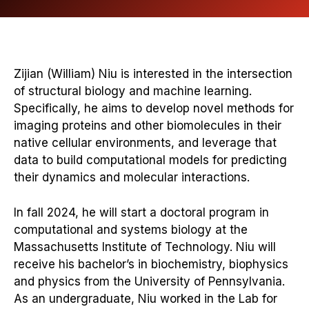
Zijian (William) Niu is interested in the intersection
of structural biology and machine learning.
Specifically, he aims to develop novel methods for
imaging proteins and other biomolecules in their
native cellular environments, and leverage that
data to build computational models for predicting
their dynamics and molecular interactions.
In fall 2024, he will start a doctoral program in
computational and systems biology at the
Massachusetts Institute of Technology. Niu will
receive his bachelor’s in biochemistry, biophysics
and physics from the University of Pennsylvania.
As an undergraduate, Niu worked in the Lab for