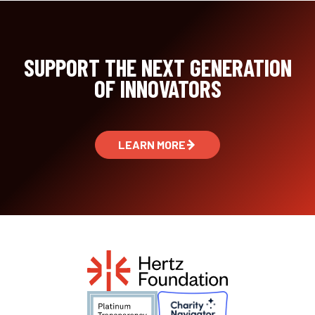
SUPPORT THE NEXT GENERATION
OF INNOVATORS
LEARN MORE