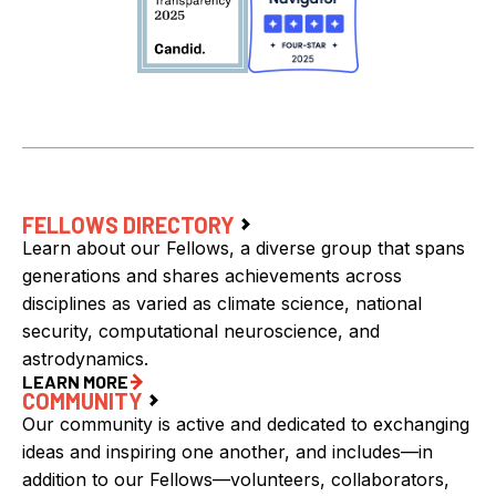
FELLOWS DIRECTORY
Learn about our Fellows, a diverse group that spans
generations and shares achievements across
disciplines as varied as climate science, national
security, computational neuroscience, and
astrodynamics.
LEARN MORE
COMMUNITY
Our community is active and dedicated to exchanging
ideas and inspiring one another, and includes—in
addition to our Fellows—volunteers, collaborators,