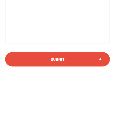
SUBMIT