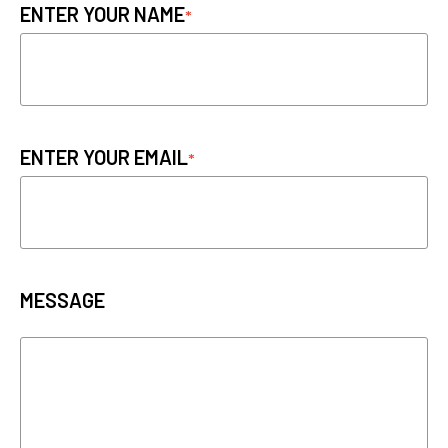
ENTER YOUR NAME
ENTER YOUR EMAIL
MESSAGE