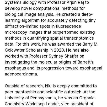
Systems Biology with Professor Arjun Raj to
develop novel computational methods for
biological image analysis. He created a deep-
learning algorithm for accurately detecting tiny
diffraction-limited spots in fluorescence
microscopy images that outperformed existing
methods in quantifying spatial transcriptomics
data. For this work, he was awarded the Barry M.
Goldwater Scholarship in 2023. He has also
worked with Professor Sydney Shaffer on
investigating the molecular origins of Barrett’s
esophagus and its progression toward esophageal
adenocarcinoma.
Outside of research, Niu is deeply committed to
peer mentorship and scientific outreach. At the
University of Pennsylvania, he was an Organic
Chemistry Workshop Leader, vice president of