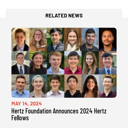
RELATED NEWS
MAY 14, 2024
Hertz Foundation Announces 2024 Hertz
Fellows