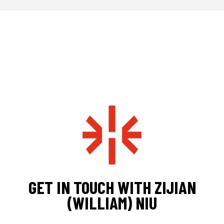
GET IN TOUCH WITH ZIJIAN
(WILLIAM) NIU