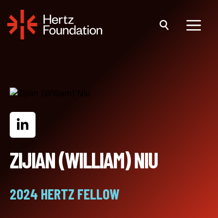
Skip
to
content
Menu
ZIJIAN (WILLIAM) NIU
2024 HERTZ FELLOW