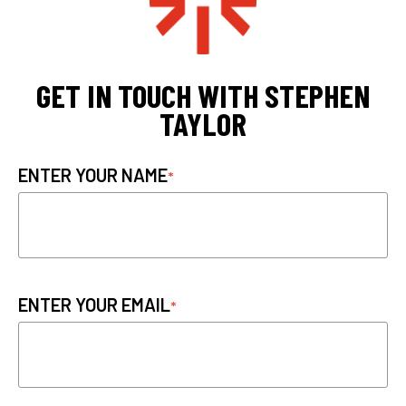
GET IN TOUCH WITH STEPHEN
TAYLOR
ENTER YOUR NAME
ENTER YOUR EMAIL