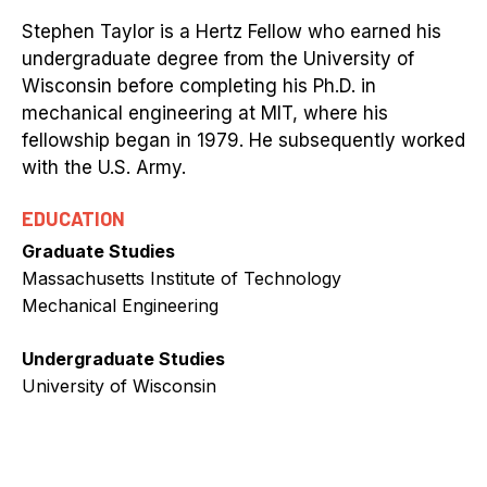
Stephen Taylor is a Hertz Fellow who earned his
undergraduate degree from the University of
Wisconsin before completing his Ph.D. in
mechanical engineering at MIT, where his
fellowship began in 1979. He subsequently worked
with the U.S. Army.
EDUCATION
Graduate Studies
Massachusetts Institute of Technology
Mechanical Engineering
Undergraduate Studies
University of Wisconsin