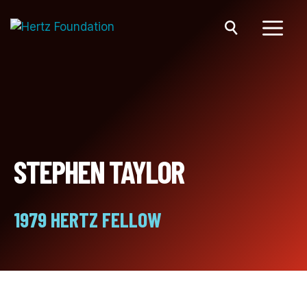
Skip
to
content
Menu
STEPHEN TAYLOR
1979 HERTZ FELLOW