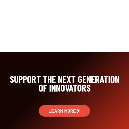
SUPPORT THE NEXT GENERATION
OF INNOVATORS
LEARN MORE