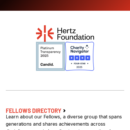
FELLOWS DIRECTORY
Learn about our Fellows, a diverse group that spans
generations and shares achievements across