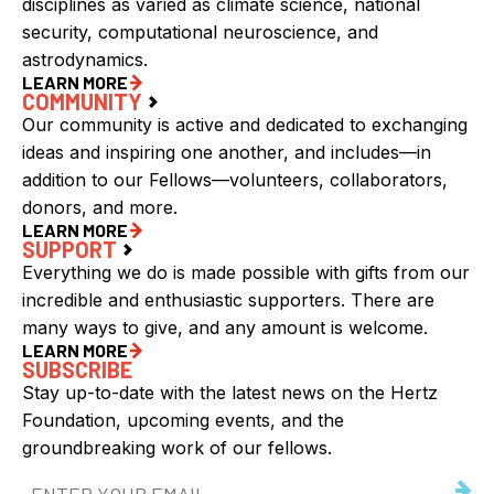
disciplines as varied as climate science, national
security, computational neuroscience, and
astrodynamics.
LEARN MORE
COMMUNITY
Our community is active and dedicated to exchanging
ideas and inspiring one another, and includes—in
addition to our Fellows—volunteers, collaborators,
donors, and more.
LEARN MORE
SUPPORT
Everything we do is made possible with gifts from our
incredible and enthusiastic supporters. There are
many ways to give, and any amount is welcome.
LEARN MORE
SUBSCRIBE
Stay up-to-date with the latest news on the Hertz
Foundation, upcoming events, and the
groundbreaking work of our fellows.
Email