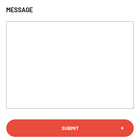
MESSAGE
SUBMIT