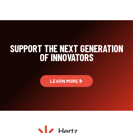
SUPPORT THE NEXT GENERATION
OF INNOVATORS
LEARN MORE