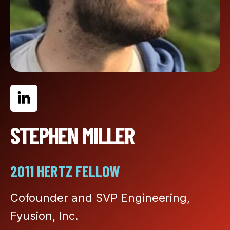
STEPHEN MILLER
2011 HERTZ FELLOW
Cofounder and SVP Engineering,
Fyusion, Inc.