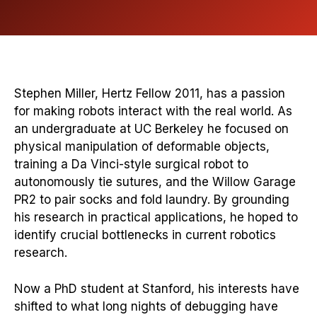
Stephen Miller, Hertz Fellow 2011, has a passion
for making robots interact with the real world. As
an undergraduate at UC Berkeley he focused on
physical manipulation of deformable objects,
training a Da Vinci-style surgical robot to
autonomously tie sutures, and the Willow Garage
PR2 to pair socks and fold laundry. By grounding
his research in practical applications, he hoped to
identify crucial bottlenecks in current robotics
research.
Now a PhD student at Stanford, his interests have
shifted to what long nights of debugging have