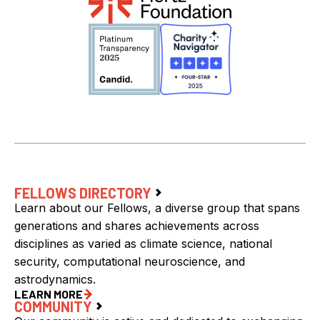
FELLOWS DIRECTORY
Learn about our Fellows, a diverse group that spans
generations and shares achievements across
disciplines as varied as climate science, national
security, computational neuroscience, and
astrodynamics.
LEARN MORE
COMMUNITY