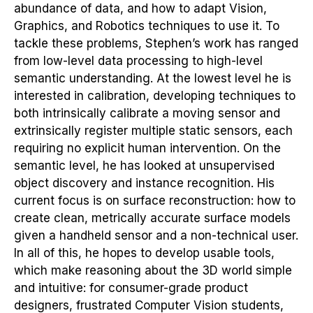
abundance of data, and how to adapt Vision,
Graphics, and Robotics techniques to use it. To
tackle these problems, Stephen’s work has ranged
from low-level data processing to high-level
semantic understanding. At the lowest level he is
interested in calibration, developing techniques to
both intrinsically calibrate a moving sensor and
extrinsically register multiple static sensors, each
requiring no explicit human intervention. On the
semantic level, he has looked at unsupervised
object discovery and instance recognition. His
current focus is on surface reconstruction: how to
create clean, metrically accurate surface models
given a handheld sensor and a non-technical user.
In all of this, he hopes to develop usable tools,
which make reasoning about the 3D world simple
and intuitive: for consumer-grade product
designers, frustrated Computer Vision students,