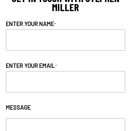
MILLER
ENTER YOUR NAME
ENTER YOUR EMAIL
MESSAGE