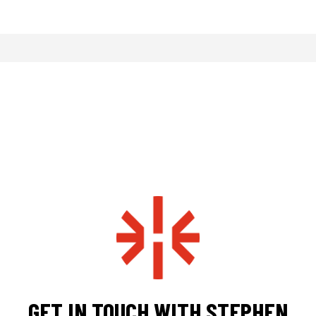
GET IN TOUCH WITH STEPHEN