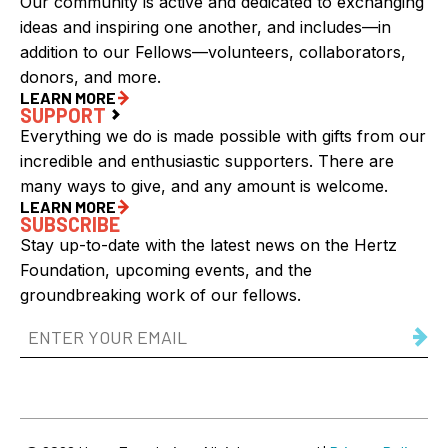
Our community is active and dedicated to exchanging
ideas and inspiring one another, and includes—in
addition to our Fellows—volunteers, collaborators,
donors, and more.
LEARN MORE
SUPPORT
Everything we do is made possible with gifts from our
incredible and enthusiastic supporters. There are
many ways to give, and any amount is welcome.
LEARN MORE
SUBSCRIBE
Stay up-to-date with the latest news on the Hertz
Foundation, upcoming events, and the
groundbreaking work of our fellows.
Email
Address
(Required)