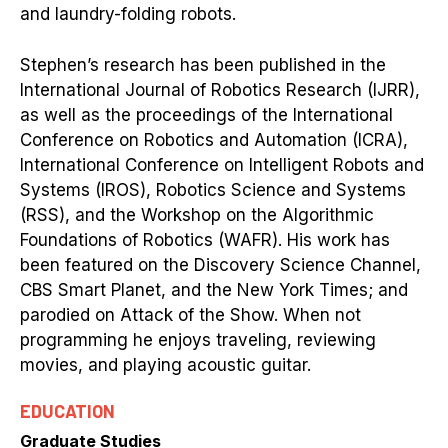
and laundry-folding robots.
Stephen’s research has been published in the
International Journal of Robotics Research (IJRR),
as well as the proceedings of the International
Conference on Robotics and Automation (ICRA),
International Conference on Intelligent Robots and
Systems (IROS), Robotics Science and Systems
(RSS), and the Workshop on the Algorithmic
Foundations of Robotics (WAFR). His work has
been featured on the Discovery Science Channel,
CBS Smart Planet, and the New York Times; and
parodied on Attack of the Show. When not
programming he enjoys traveling, reviewing
movies, and playing acoustic guitar.
EDUCATION
Graduate Studies