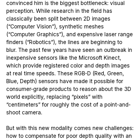
convinced him is the biggest bottleneck: visual
perception. While research in the field has
classically been split between 2D images
(“Computer Vision”), synthetic meshes
(“Computer Graphics”), and expensive laser range
finders (“Robotics”), the lines are beginning to
blur. The past few years have seen an outbreak in
inexpensive sensors like the Microsoft Kinect,
which provide registered color and depth images
at real time speeds. These RGB-D (Red, Green,
Blue, Depth) sensors have made it possible for
consumer-grade products to reason about the 3D
world explicitly, replacing “pixels” with
“centimeters” for roughly the cost of a point-and-
shoot camera.
But with this new modality comes new challenges:
how to compensate for poor depth quality with an