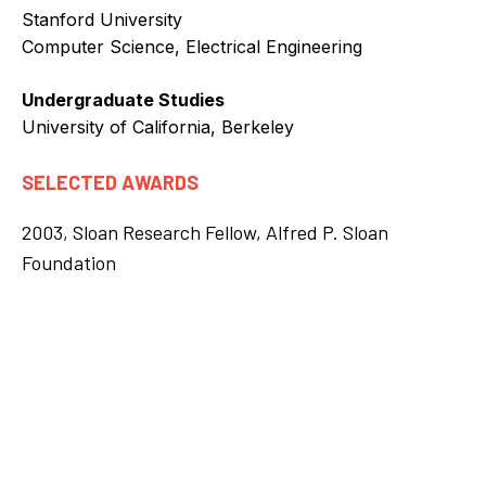
Stanford University
Computer Science, Electrical Engineering
Undergraduate Studies
University of California, Berkeley
SELECTED AWARDS
2003, Sloan Research Fellow, Alfred P. Sloan
Foundation