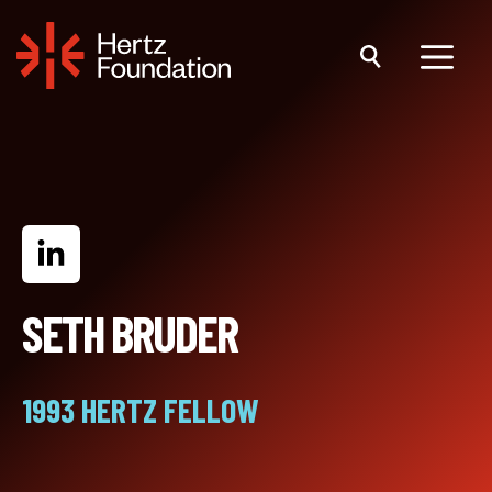
Skip
to
content
Menu
SETH BRUDER
1993 HERTZ FELLOW