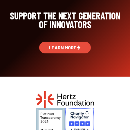
SUPPORT THE NEXT GENERATION
OF INNOVATORS
LEARN MORE