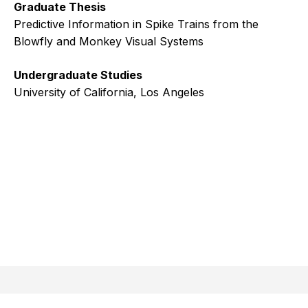
Graduate Thesis
Predictive Information in Spike Trains from the
Blowfly and Monkey Visual Systems
Undergraduate Studies
University of California, Los Angeles