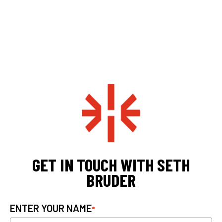
GET IN TOUCH WITH SETH
BRUDER
ENTER YOUR NAME