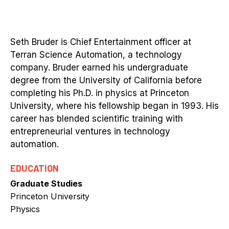
Seth Bruder is Chief Entertainment officer at
Terran Science Automation, a technology
company. Bruder earned his undergraduate
degree from the University of California before
completing his Ph.D. in physics at Princeton
University, where his fellowship began in 1993. His
career has blended scientific training with
entrepreneurial ventures in technology
automation.
EDUCATION
Graduate Studies
Princeton University
Physics