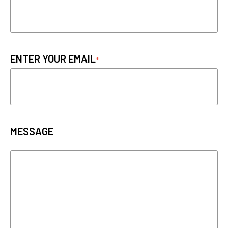
ENTER YOUR EMAIL
MESSAGE