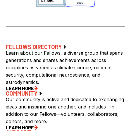
FELLOWS DIRECTORY
Learn about our Fellows, a diverse group that spans
generations and shares achievements across
disciplines as varied as climate science, national
security, computational neuroscience, and
astrodynamics.
LEARN MORE
COMMUNITY
Our community is active and dedicated to exchanging
ideas and inspiring one another, and includes—in
addition to our Fellows—volunteers, collaborators,
donors, and more.
LEARN MORE