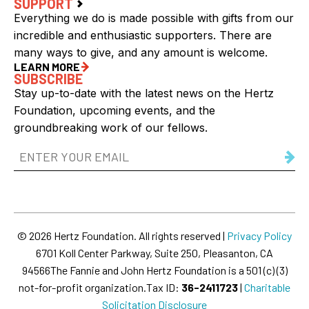
SUPPORT
Everything we do is made possible with gifts from our
incredible and enthusiastic supporters. There are
many ways to give, and any amount is welcome.
LEARN MORE
SUBSCRIBE
Stay up-to-date with the latest news on the Hertz
Foundation, upcoming events, and the
groundbreaking work of our fellows.
Email
Address
(Required)
© 2026 Hertz Foundation. All rights reserved |
Privacy Policy
6701 Koll Center Parkway, Suite 250, Pleasanton, CA
94566
The Fannie and John Hertz Foundation is a 501 (c) (3)
not-for-profit organization.
Tax ID:
36-2411723
|
Charitable
Solicitation Disclosure