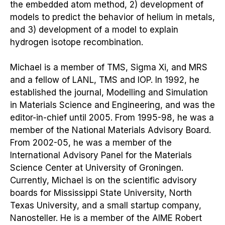
the embedded atom method, 2) development of
models to predict the behavior of helium in metals,
and 3) development of a model to explain
hydrogen isotope recombination.
Michael is a member of TMS, Sigma Xi, and MRS
and a fellow of LANL, TMS and IOP. In 1992, he
established the journal, Modelling and Simulation
in Materials Science and Engineering, and was the
editor-in-chief until 2005. From 1995-98, he was a
member of the National Materials Advisory Board.
From 2002-05, he was a member of the
International Advisory Panel for the Materials
Science Center at University of Groningen.
Currently, Michael is on the scientific advisory
boards for Mississippi State University, North
Texas University, and a small startup company,
Nanosteller. He is a member of the AIME Robert