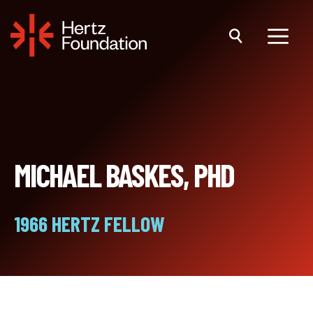
Skip
to
content
Menu
MICHAEL BASKES, PHD
1966 HERTZ FELLOW