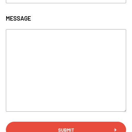
MESSAGE