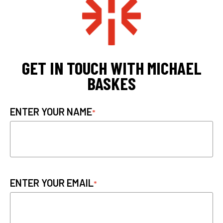
GET IN TOUCH WITH MICHAEL
BASKES
ENTER YOUR NAME
ENTER YOUR EMAIL