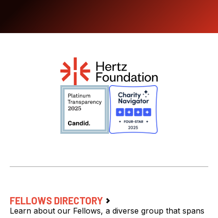
FELLOWS DIRECTORY
Learn about our Fellows, a diverse group that spans