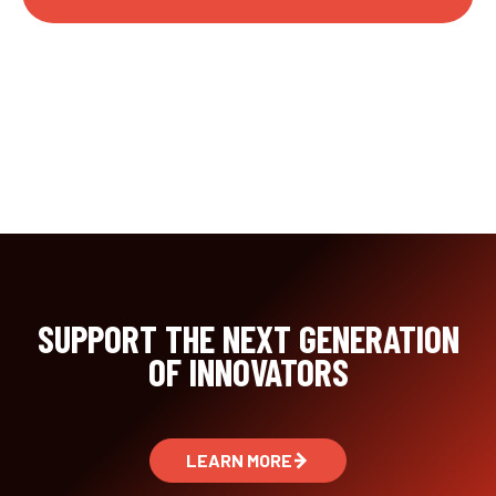
SUPPORT THE NEXT GENERATION
OF INNOVATORS
LEARN MORE