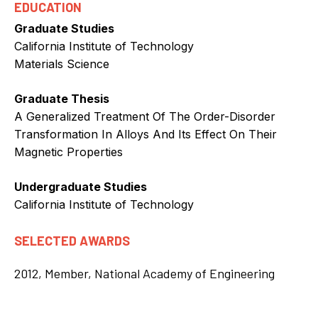
EDUCATION
Graduate Studies
California Institute of Technology
Materials Science
Graduate Thesis
A Generalized Treatment Of The Order-Disorder
Transformation In Alloys And Its Effect On Their
Magnetic Properties
Undergraduate Studies
California Institute of Technology
SELECTED AWARDS
2012, Member, National Academy of Engineering