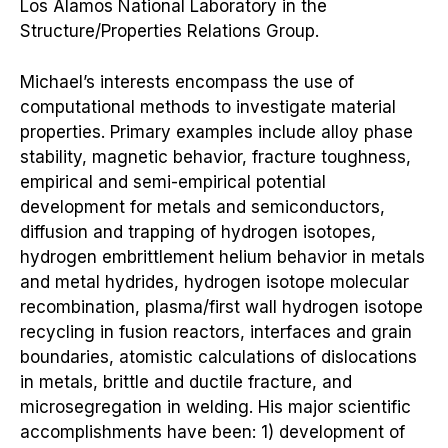
Los Alamos National Laboratory in the
Structure/Properties Relations Group.
Michael’s interests encompass the use of
computational methods to investigate material
properties. Primary examples include alloy phase
stability, magnetic behavior, fracture toughness,
empirical and semi-empirical potential
development for metals and semiconductors,
diffusion and trapping of hydrogen isotopes,
hydrogen embrittlement helium behavior in metals
and metal hydrides, hydrogen isotope molecular
recombination, plasma/first wall hydrogen isotope
recycling in fusion reactors, interfaces and grain
boundaries, atomistic calculations of dislocations
in metals, brittle and ductile fracture, and
microsegregation in welding. His major scientific
accomplishments have been: 1) development of