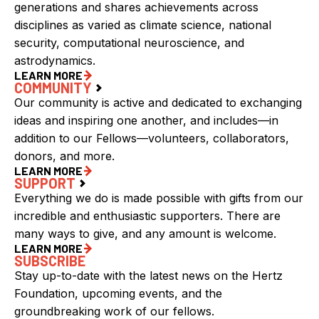
generations and shares achievements across
disciplines as varied as climate science, national
security, computational neuroscience, and
astrodynamics.
LEARN MORE
COMMUNITY
Our community is active and dedicated to exchanging
ideas and inspiring one another, and includes—in
addition to our Fellows—volunteers, collaborators,
donors, and more.
LEARN MORE
SUPPORT
Everything we do is made possible with gifts from our
incredible and enthusiastic supporters. There are
many ways to give, and any amount is welcome.
LEARN MORE
SUBSCRIBE
Stay up-to-date with the latest news on the Hertz
Foundation, upcoming events, and the
groundbreaking work of our fellows.