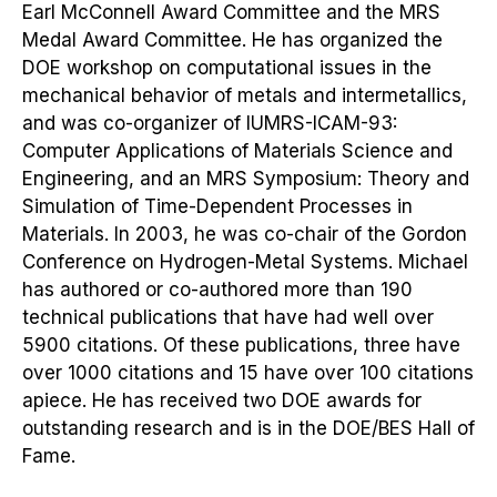
Earl McConnell Award Committee and the MRS
Medal Award Committee. He has organized the
DOE workshop on computational issues in the
mechanical behavior of metals and intermetallics,
and was co-organizer of IUMRS-ICAM-93:
Computer Applications of Materials Science and
Engineering, and an MRS Symposium: Theory and
Simulation of Time-Dependent Processes in
Materials. In 2003, he was co-chair of the Gordon
Conference on Hydrogen-Metal Systems. Michael
has authored or co-authored more than 190
technical publications that have had well over
5900 citations. Of these publications, three have
over 1000 citations and 15 have over 100 citations
apiece. He has received two DOE awards for
outstanding research and is in the DOE/BES Hall of
Fame.