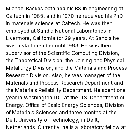
Michael Baskes obtained his BS in engineering at
Caltech in 1965, and in 1970 he received his PhD
in materials science at Caltech. He was then
employed at Sandia National Laboratories in
Livermore, California for 29 years. At Sandia he
was a staff member until 1983. He was then
supervisor of the Scientific Computing Division,
the Theoretical Division, the Joining and Physical
Metallurgy Division, and the Materials and Process
Research Division. Also, he was manager of the
Materials and Process Research Department and
the Materials Reliability Department. He spent one
year in Washington D.C. at the U.S. Department of
Energy, Office of Basic Energy Sciences, Division
of Materials Sciences and three months at the
Delft University of Technology, in Delft,
Netherlands. Currently, he is a laboratory fellow at