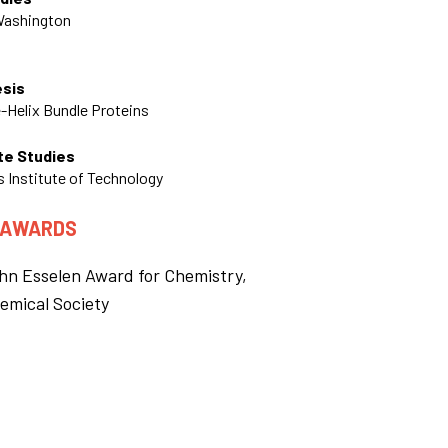
 Washington
esis
e-Helix Bundle Proteins
te Studies
 Institute of Technology
 AWARDS
hn Esselen Award for Chemistry,
emical Society