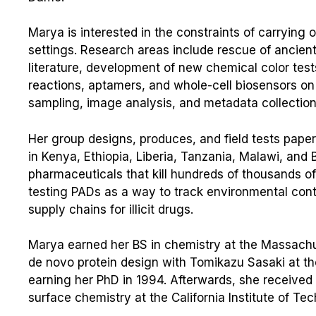
Marya is interested in the constraints of carrying 
settings. Research areas include rescue of ancient
literature, development of new chemical color test
reactions, aptamers, and whole-cell biosensors on
sampling, image analysis, and metadata collection
Her group designs, produces, and field tests paper
in Kenya, Ethiopia, Liberia, Tanzania, Malawi, and
pharmaceuticals that kill hundreds of thousands of
testing PADs as a way to track environmental conta
supply chains for illicit drugs.
Marya earned her BS in chemistry at the Massachus
de novo protein design with Tomikazu Sasaki at th
earning her PhD in 1994. Afterwards, she received 
surface chemistry at the California Institute of T