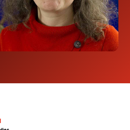
N
dies