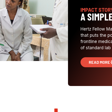
IMPACT STOR
A SIMPL
Hertz Fellow M
that puts the p
frontline medica
of standard lab 
READ MORE