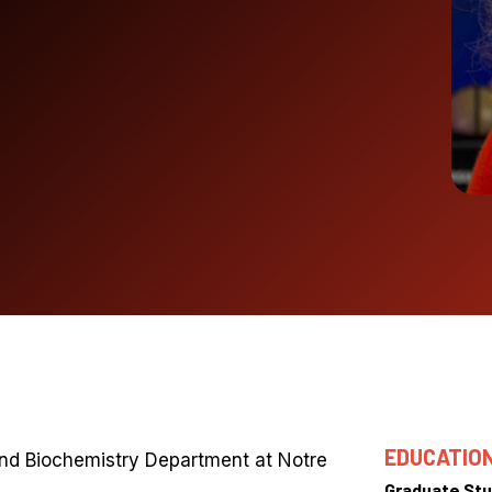
EDUCATIO
and Biochemistry Department at Notre
Graduate Stu