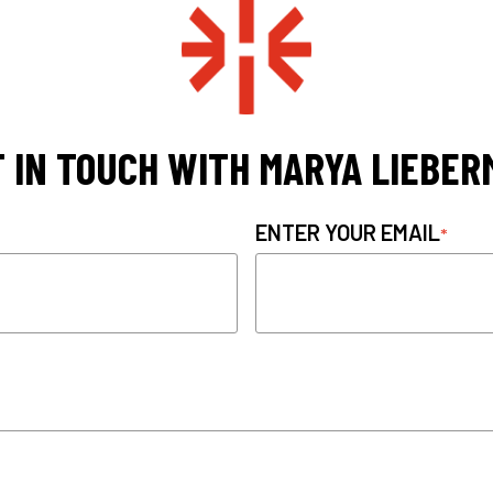
 IN TOUCH WITH MARYA LIEBE
ENTER YOUR EMAIL