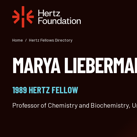
Skip
to
content
Home
/
Hertz Fellows Directory
MARYA LIEBERMA
1989 HERTZ FELLOW
Professor of Chemistry and Biochemistry, U