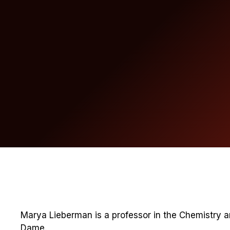
Marya Lieberman is a professor in the Chemistry 
Dame.