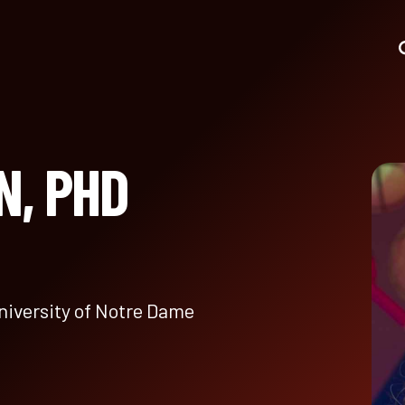
N, PHD
niversity of Notre Dame