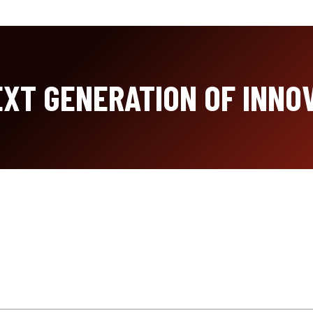
XT GENERATION OF INNO