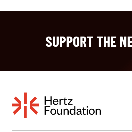
SUPPORT THE NE