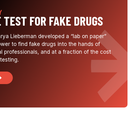
Y
E TEST FOR FAKE DRUGS
arya Lieberman developed a “lab on paper”
ower to find fake drugs into the hands of
l professionals, and at a fraction of the cost
testing.