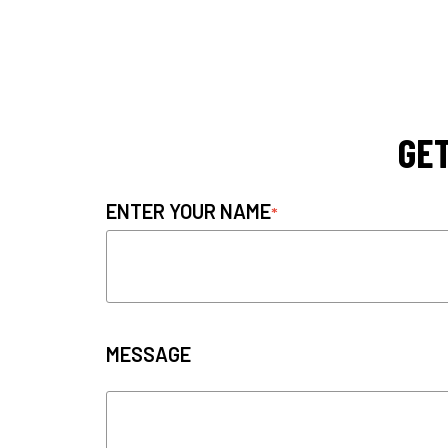
GET
ENTER YOUR NAME
MESSAGE