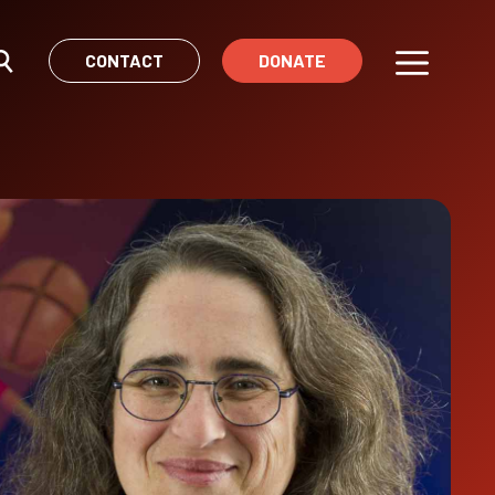
CONTACT
DONATE
Menu