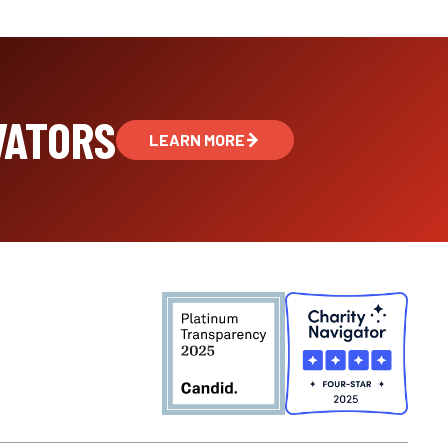
VATORS
LEARN MORE