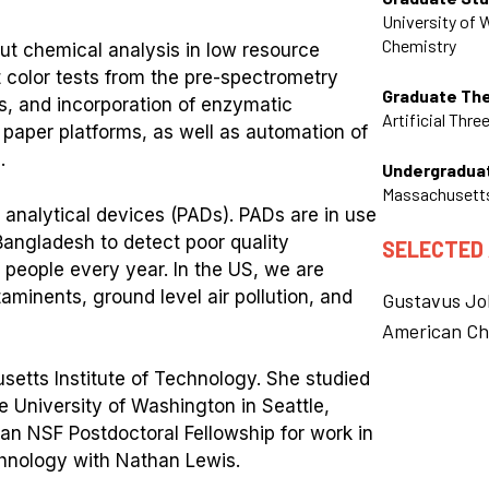
University of
Chemistry
out chemical analysis in low resource
 color tests from the pre-spectrometry
Graduate Th
s, and incorporation of enzymatic
Artificial Thre
 paper platforms, as well as automation of
.
Undergradua
Massachusetts
 analytical devices (PADs). PADs are in use
 Bangladesh to detect poor quality
SELECTED
 people every year. In the US, we are
minents, ground level air pollution, and
Gustavus Jo
American Ch
etts Institute of Technology. She studied
e University of Washington in Seattle,
an NSF Postdoctoral Fellowship for work in
echnology with Nathan Lewis.