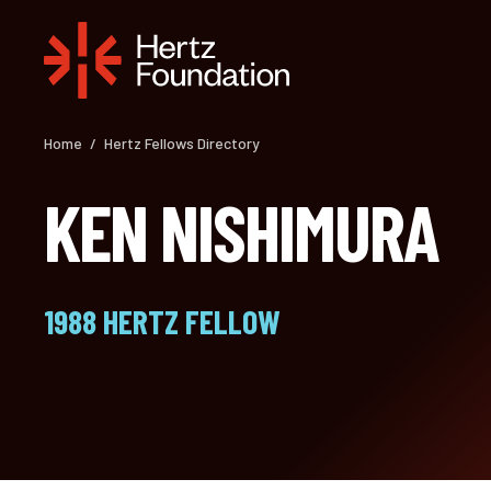
Skip
to
content
Home
/
Hertz Fellows Directory
KEN NISHIMURA
1988 HERTZ FELLOW