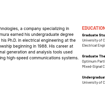
EDUCATIO
nologies, a company specializing in
imura earned his undergraduate degree
Graduate Stu
University of C
his Ph.D. in electrical engineering at the
Electrical Eng
owship beginning in 1988. His career at
al generation and analysis tools used
Graduate Th
rizing high-speed communications systems.
Optimum Partit
Mixed-Signal C
Undergradua
University of C