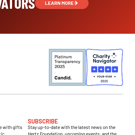
VATORS
LEARN MORE
SUBSCRIBE
 with gifts
Stay up-to-date with the latest news on the
tic
Hertz Foundation, upcoming events, and the