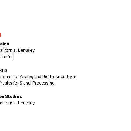
N
dies
alifornia, Berkeley
ineering
esis
ioning of Analog and Digital Circuitry in
ircuits for Signal Processing
te Studies
alifornia, Berkeley