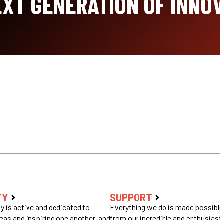
XT GENERATION OF INNO
TY
SUPPORT
 is active and dedicated to
Everything we do is made possible
eas and inspiring one another, and
from our incredible and enthusias