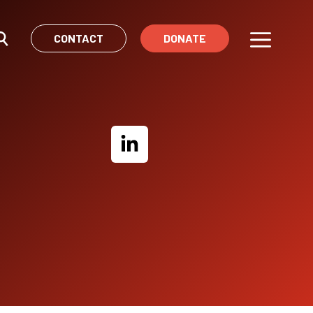
CONTACT
DONATE
Menu