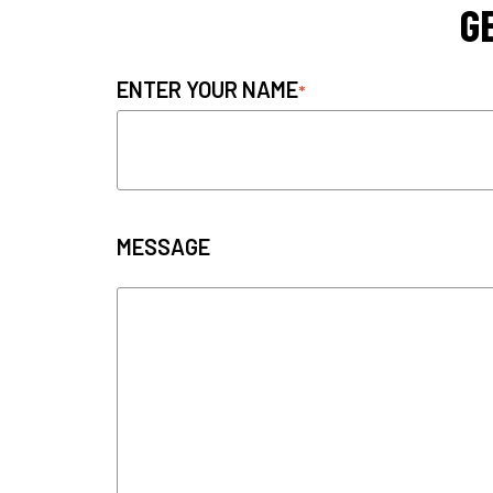
G
ENTER YOUR NAME
MESSAGE