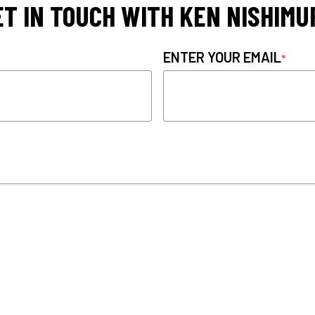
ET IN TOUCH WITH KEN NISHIMU
ENTER YOUR EMAIL