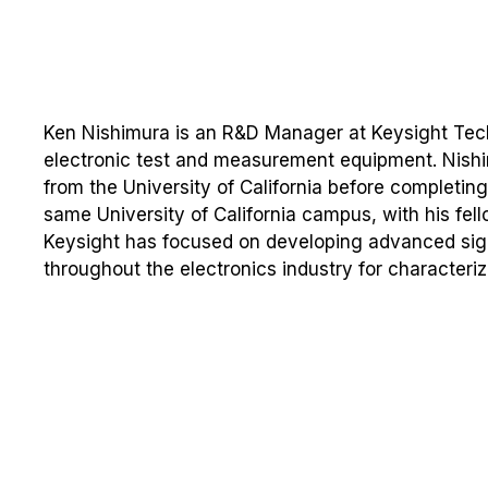
Ken Nishimura is an R&D Manager at Keysight Tech
electronic test and measurement equipment. Nish
from the University of California before completing 
same University of California campus, with his fell
Keysight has focused on developing advanced sign
throughout the electronics industry for characte