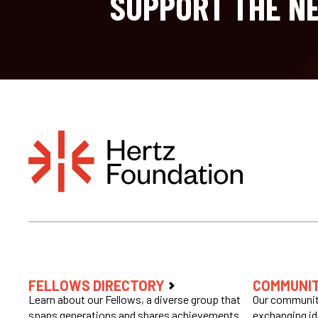
SUPPORT THE NE
FELLOWS DIRECTORY
COMMUNI
Learn about our Fellows, a diverse group that
Our community
spans generations and shares achievements
exchanging id