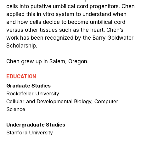
cells into putative umbilical cord progenitors. Chen
applied this in vitro system to understand when
and how cells decide to become umbilical cord
versus other tissues such as the heart. Chen’s
work has been recognized by the Barry Goldwater
Scholarship.
Chen grew up in Salem, Oregon.
EDUCATION
Graduate Studies
Rockefeller University
Cellular and Developmental Biology, Computer
Science
Undergraduate Studies
Stanford University