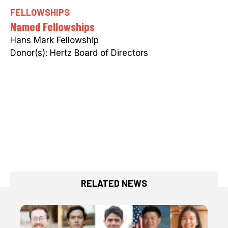
FELLOWSHIPS
Named Fellowships
Hans Mark Fellowship
Hertz Board of Directors
RELATED NEWS