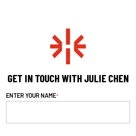
GET IN TOUCH WITH JULIE CHEN
ENTER YOUR NAME