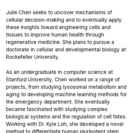
Julie Chen seeks to uncover mechanisms of
cellular decision-making and to eventually apply
these insights toward engineering cells and
tissues to improve human health through
regenerative medicine. She plans to pursue a
doctorate in cellular and developmental biology at
Rockefeller University.
As an undergraduate in computer science at
Stanford University, Chen worked on a range of
projects, from studying lysosomal metabolism and
aging to developing machine learning methods for
the emergency department. She eventually
became fascinated with studying complex
biological systems and the regulation of cell fates.
Working with Dr. Kyle Loh, she developed a novel
method to differentiate human pluripotent stem