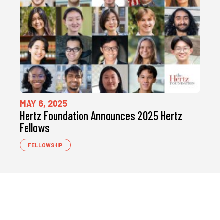
MAY 6, 2025
Hertz Foundation Announces 2025 Hertz
Fellows
FELLOWSHIP