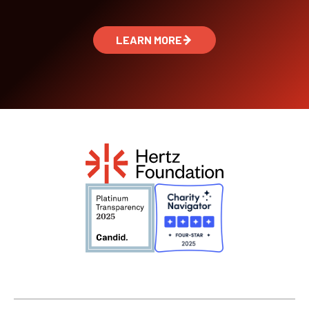
LEARN MORE