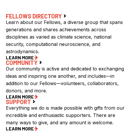
FELLOWS DIRECTORY
Learn about our Fellows, a diverse group that spans
generations and shares achievements across
disciplines as varied as climate science, national
security, computational neuroscience, and
astrodynamics.
LEARN MORE
COMMUNITY
Our community is active and dedicated to exchanging
ideas and inspiring one another, and includes—in
addition to our Fellows—volunteers, collaborators,
donors, and more.
LEARN MORE
SUPPORT
Everything we do is made possible with gifts from our
incredible and enthusiastic supporters. There are
many ways to give, and any amount is welcome.
LEARN MORE