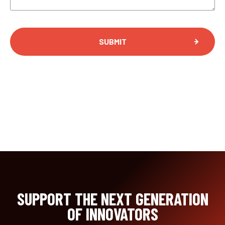
SUPPORT THE NEXT GENERATION
OF INNOVATORS