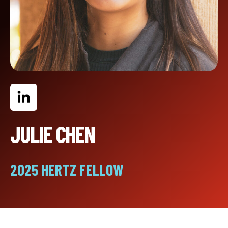
JULIE CHEN
2025 HERTZ FELLOW