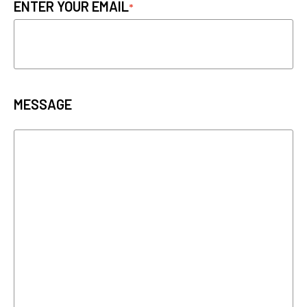
ENTER YOUR EMAIL
MESSAGE