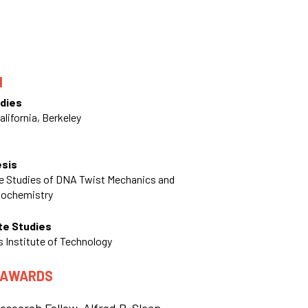
N
dies
alifornia, Berkeley
esis
le Studies of DNA Twist Mechanics and
nochemistry
te Studies
 Institute of Technology
 AWARDS