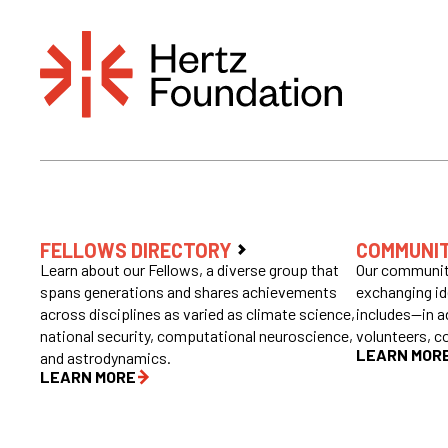
FELLOWS DIRECTORY
COMMUNI
Learn about our Fellows, a diverse group that
Our community
spans generations and shares achievements
exchanging id
across disciplines as varied as climate science,
includes—in a
national security, computational neuroscience,
volunteers, c
LEARN MOR
and astrodynamics.
LEARN MORE