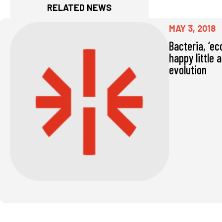
RELATED NEWS
MAY 3, 2018
Bacteria, ‘ec
happy little 
evolution