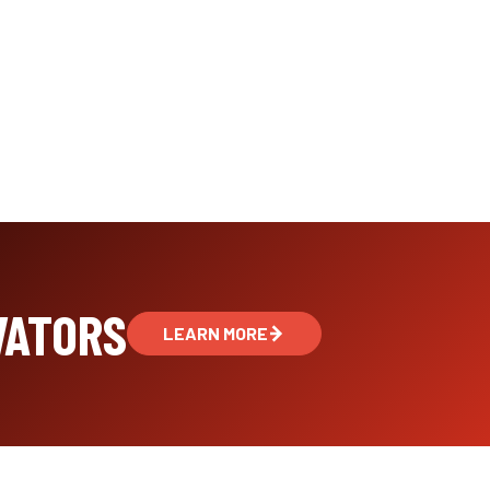
VATORS
LEARN MORE