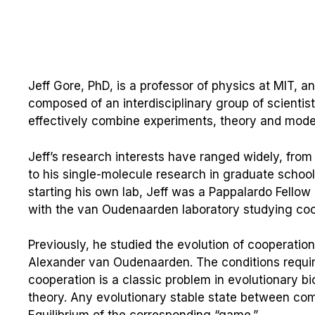
Jeff Gore, PhD, is a professor of physics at MIT, a
composed of an interdisciplinary group of scientist
effectively combine experiments, theory and mode
Jeff’s research interests have ranged widely, fro
to his single-molecule research in graduate school
starting his own lab, Jeff was a Pappalardo Fello
with the van Oudenaarden laboratory studying coo
Previously, he studied the evolution of cooperation
Alexander van Oudenaarden. The conditions require
cooperation is a classic problem in evolutionary 
theory. Any evolutionary stable state between co