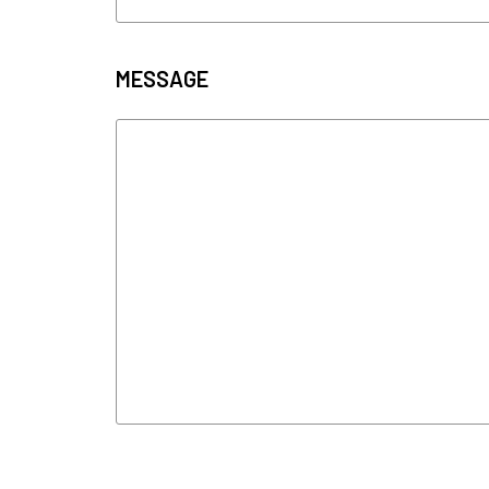
MESSAGE