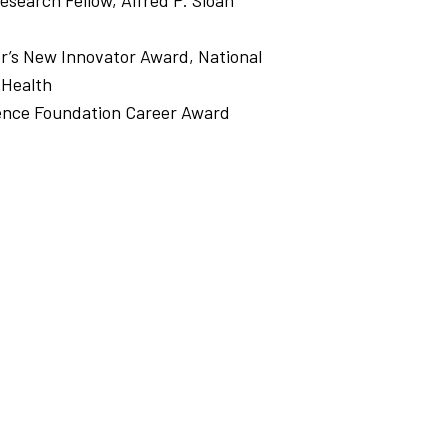
Research Fellow, Alfred P. Sloan
or’s New Innovator Award, National
 Health
ience Foundation Career Award