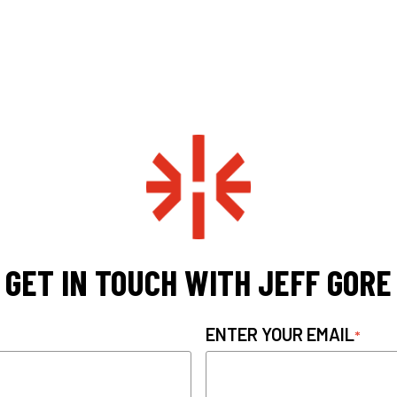
GET IN TOUCH WITH JEFF GORE
ENTER YOUR EMAIL