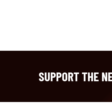
SUPPORT THE NE