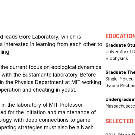
EDUCATIO
nd leads Gore Laboratory, which is
s interested in learning from each other to
Graduate Stu
University of C
ling.
Biophysics
m the current focus on ecological dynamics
Graduate Th
 with the Bustamante laboratory. Before
Single-Molecu
w in the Physics Department at MIT working
Gyrase Mecha
peration and cheating in yeast.
Undergradua
 in the laboratory of MIT Professor
Massachusetts
d for the initiation and maintenance of
biology with deep connections to game
SELECTED
mpeting strategies must also be a Nash