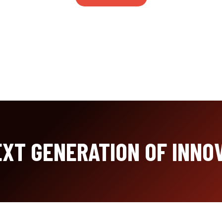
XT GENERATION OF INNO