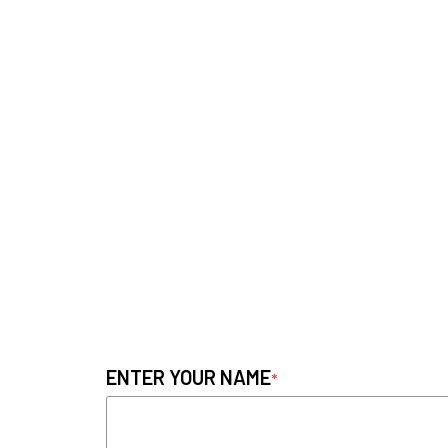
ENTER YOUR NAME