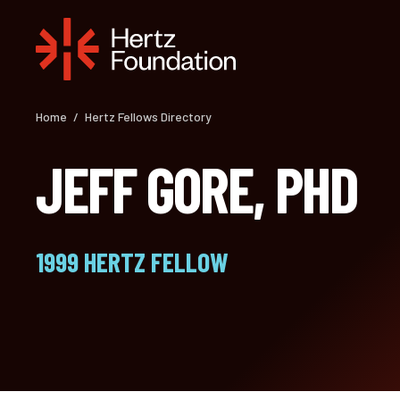
Skip
to
content
Home
/
Hertz Fellows Directory
JEFF GORE, PHD
1999 HERTZ FELLOW