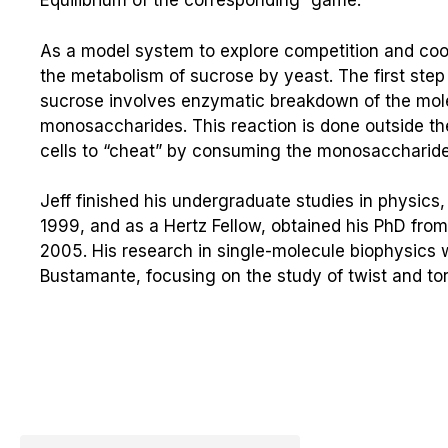
Equilibrium of the corresponding “game.”
As a model system to explore competition and coop
the metabolism of sucrose by yeast. The first step
sucrose involves enzymatic breakdown of the molec
monosaccharides. This reaction is done outside the
cells to “cheat” by consuming the monosaccharides
Jeff finished his undergraduate studies in physic
1999, and as a Hertz Fellow, obtained his PhD from t
2005. His research in single-molecule biophysics w
Bustamante, focusing on the study of twist and to