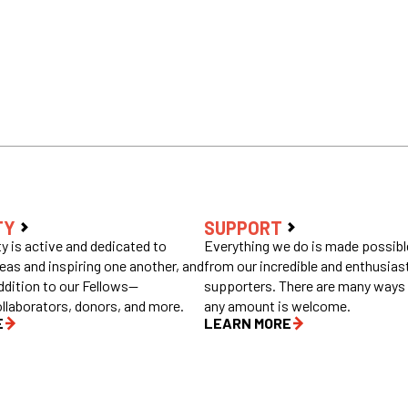
TY
SUPPORT
 is active and dedicated to
Everything we do is made possible
eas and inspiring one another, and
from our incredible and enthusias
ddition to our Fellows—
supporters. There are many ways 
ollaborators, donors, and more.
any amount is welcome.
E
LEARN MORE