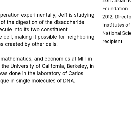
2011, Sloan 
Foundation
eration experimentally, Jeff is studying
2012, Direct
 of the digestion of the disaccharide
Institutes of
ule into its two constituent
National Sc
 cell, making it possible for neighboring
recipient
 created by other cells.
s, mathematics, and economics at MIT in
he University of California, Berkeley, in
as done in the laboratory of Carlos
rque in single molecules of DNA.