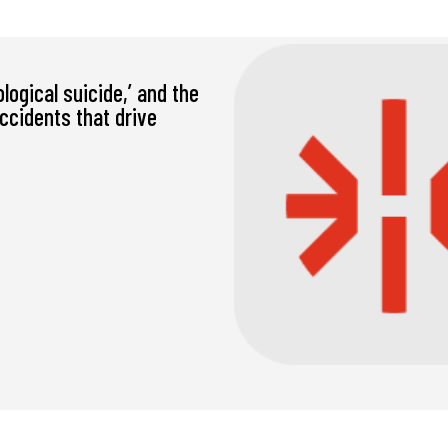
ological suicide,’ and the
accidents that drive