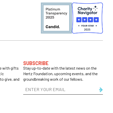
SUBSCRIBE
 with gifts
Stay up-to-date with the latest news on the
tic
Hertz Foundation, upcoming events, and the
to give, and
groundbreaking work of our fellows.
Email
Address
(Required)