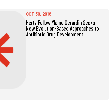
OCT 30, 2016
Hertz Fellow Ylaine Gerardin Seeks
New Evolution-Based Approaches to
Antibiotic Drug Development