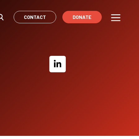
CONTACT
DONATE
Menu