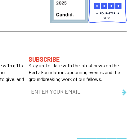
SUBSCRIBE
 with gifts
Stay up-to-date with the latest news on the
tic
Hertz Foundation, upcoming events, and the
to give, and
groundbreaking work of our fellows.
Email
Address
(Required)