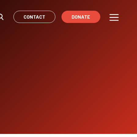
CONTACT
DONATE
Menu