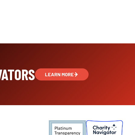
VATORS
LEARN MORE