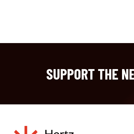
SUPPORT THE NE