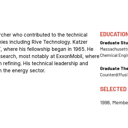
EDUCATIO
her who contributed to the technical
es including Rive Technology. Katzer
Graduate Stu
Massachusetts
T, where his fellowship began in 1965. He
Chemical Engi
 research, most notably at ExxonMobil, where
 refining. His technical leadership and
Graduate Th
n the energy sector.
Counterdiffusi
SELECTED
1998, Membe