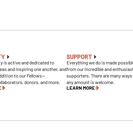
TY
SUPPORT
 is active and dedicated to
Everything we do is made possible
eas and inspiring one another, and
from our incredible and enthusias
ddition to our Fellows—
supporters. There are many ways 
ollaborators, donors, and more.
any amount is welcome.
E
LEARN MORE