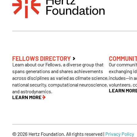
FELLOWS DIRECTORY
COMMUNI
Learn about our Fellows, a diverse group that
Our community
spans generations and shares achievements
exchanging id
across disciplines as varied as climate science,
includes—in a
national security, computational neuroscience,
volunteers, c
LEARN MOR
and astrodynamics.
LEARN MORE
© 2026 Hertz Foundation. All rights reserved |
Privacy Policy