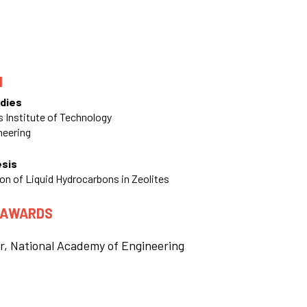
N
dies
 Institute of Technology
neering
esis
on of Liquid Hydrocarbons in Zeolites
 AWARDS
r, National Academy of Engineering