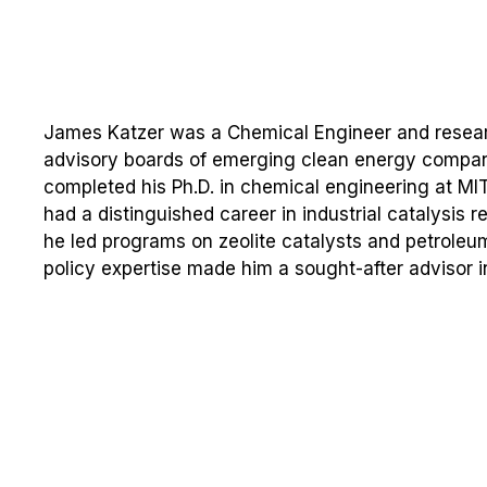
James Katzer was a Chemical Engineer and researc
advisory boards of emerging clean energy compani
completed his Ph.D. in chemical engineering at MI
had a distinguished career in industrial catalysis
he led programs on zeolite catalysts and petroleum
policy expertise made him a sought-after advisor i