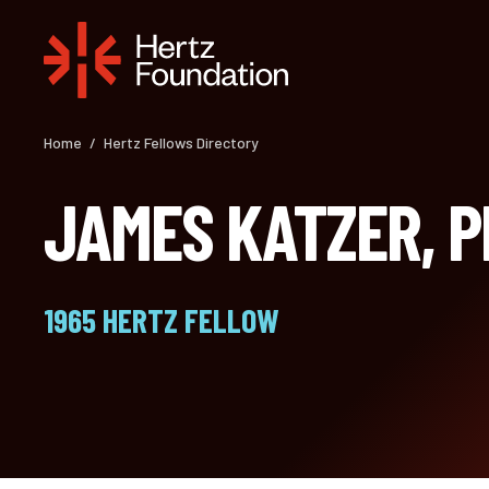
Skip
to
content
Home
/
Hertz Fellows Directory
JAMES KATZER, 
1965 HERTZ FELLOW