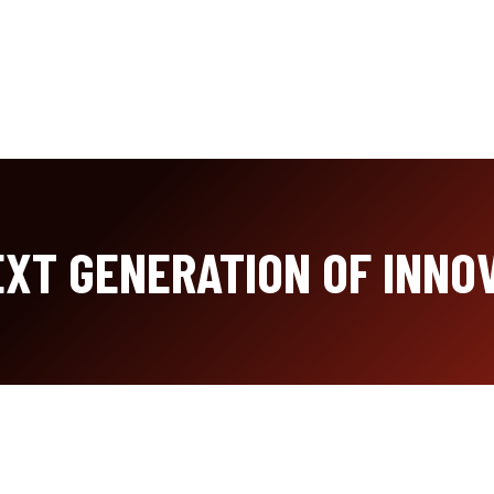
XT GENERATION OF INNO