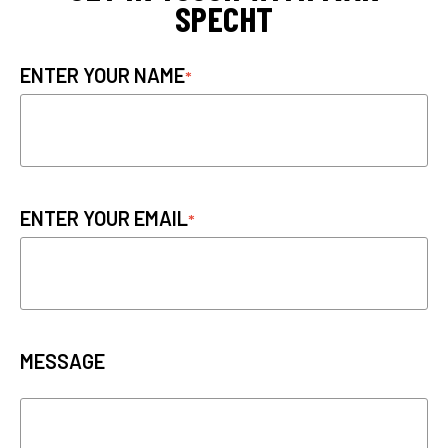
SPECHT
ENTER YOUR NAME
ENTER YOUR EMAIL
MESSAGE