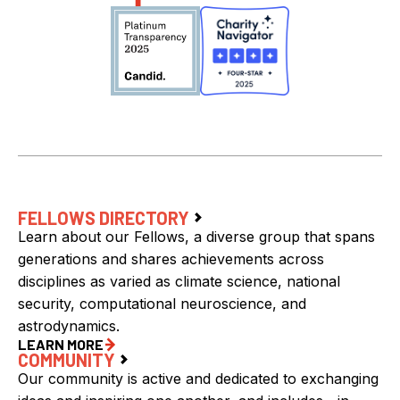
FELLOWS DIRECTORY
Learn about our Fellows, a diverse group that spans
generations and shares achievements across
disciplines as varied as climate science, national
security, computational neuroscience, and
astrodynamics.
LEARN MORE
COMMUNITY
Our community is active and dedicated to exchanging