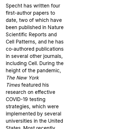
Specht has written four
first-author papers to
date, two of which have
been published in Nature
Scientific Reports and
Cell Patterns, and he has
co-authored publications
in several other journals,
including Cell. During the
height of the pandemic,
The New York
Times
featured his
research on effective
COVID-19 testing
strategies, which were
implemented by several
universities in the United
States. Most recently,