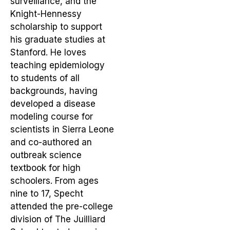
surveillance, and the
Knight-Hennessy
scholarship to support
his graduate studies at
Stanford. He loves
teaching epidemiology
to students of all
backgrounds, having
developed a disease
modeling course for
scientists in Sierra Leone
and co-authored an
outbreak science
textbook for high
schoolers. From ages
nine to 17, Specht
attended the pre-college
division of The Juilliard