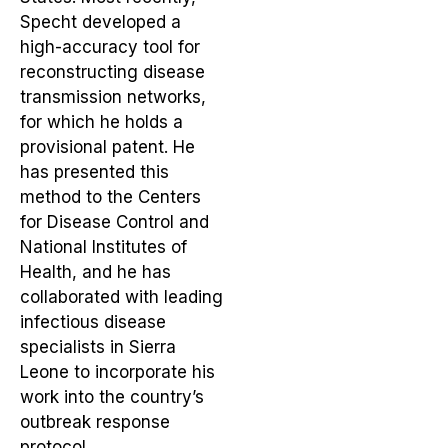
Specht developed a
high-accuracy tool for
reconstructing disease
transmission networks,
for which he holds a
provisional patent. He
has presented this
method to the Centers
for Disease Control and
National Institutes of
Health, and he has
collaborated with leading
infectious disease
specialists in Sierra
Leone to incorporate his
work into the country’s
outbreak response
protocol.