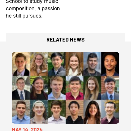
School to study music
composition, a passion
he still pursues.
RELATED NEWS
MAY 14, 2024