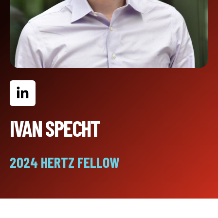
IVAN SPECHT
2024 HERTZ FELLOW