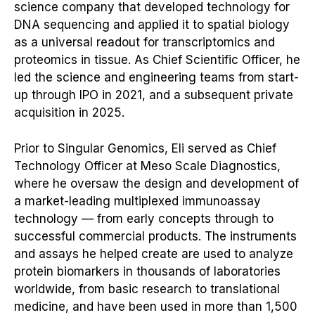
science company that developed technology for
DNA sequencing and applied it to spatial biology
as a universal readout for transcriptomics and
proteomics in tissue. As Chief Scientific Officer, he
led the science and engineering teams from start-
up through IPO in 2021, and a subsequent private
acquisition in 2025.
Prior to Singular Genomics, Eli served as Chief
Technology Officer at Meso Scale Diagnostics,
where he oversaw the design and development of
a market-leading multiplexed immunoassay
technology — from early concepts through to
successful commercial products. The instruments
and assays he helped create are used to analyze
protein biomarkers in thousands of laboratories
worldwide, from basic research to translational
medicine, and have been used in more than 1,500