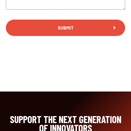
SUPPORT THE NEXT GENERATION
OF INNOVATORS