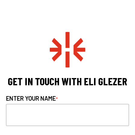
GET IN TOUCH WITH ELI GLEZER
ENTER YOUR NAME