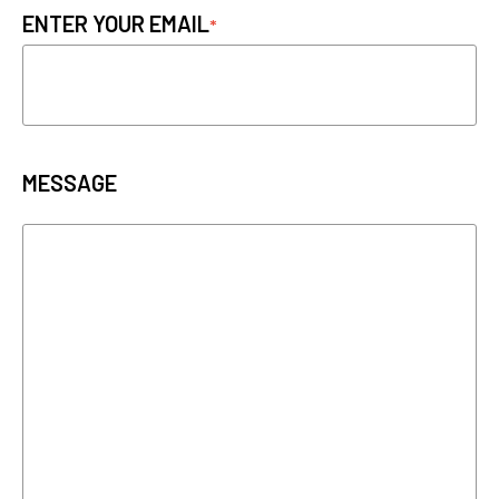
ENTER YOUR EMAIL
MESSAGE