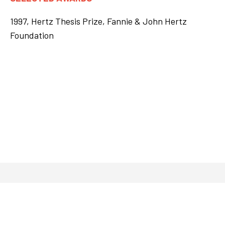
1997, Hertz Thesis Prize, Fannie & John Hertz
Foundation