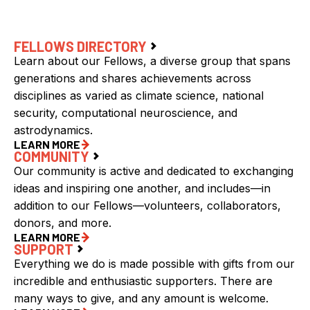
FELLOWS DIRECTORY
Learn about our Fellows, a diverse group that spans
generations and shares achievements across
disciplines as varied as climate science, national
security, computational neuroscience, and
astrodynamics.
LEARN MORE
COMMUNITY
Our community is active and dedicated to exchanging
ideas and inspiring one another, and includes—in
addition to our Fellows—volunteers, collaborators,
donors, and more.
LEARN MORE
SUPPORT
Everything we do is made possible with gifts from our
incredible and enthusiastic supporters. There are
many ways to give, and any amount is welcome.