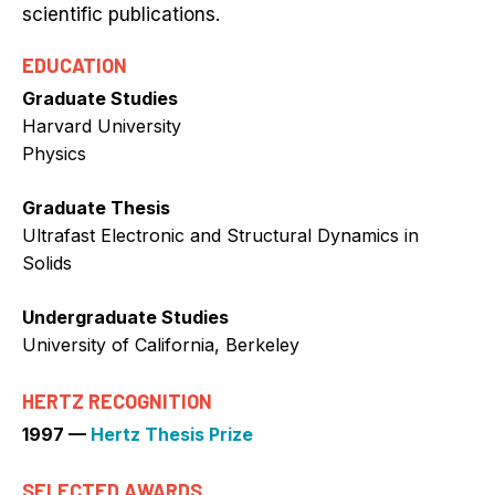
scientific publications.
EDUCATION
Graduate Studies
Harvard University
Physics
Graduate Thesis
Ultrafast Electronic and Structural Dynamics in
Solids
Undergraduate Studies
University of California, Berkeley
HERTZ RECOGNITION
1997 —
Hertz Thesis Prize
SELECTED AWARDS