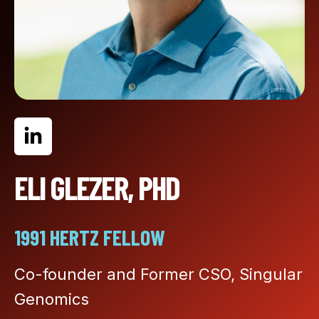
ELI GLEZER, PHD
1991 HERTZ FELLOW
Co-founder and Former CSO, Singular
Genomics