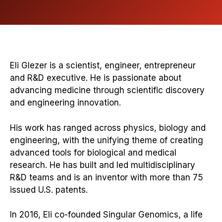
Eli Glezer is a scientist, engineer, entrepreneur
and R&D executive. He is passionate about
advancing medicine through scientific discovery
and engineering innovation.
His work has ranged across physics, biology and
engineering, with the unifying theme of creating
advanced tools for biological and medical
research. He has built and led multidisciplinary
R&D teams and is an inventor with more than 75
issued U.S. patents.
In 2016, Eli co-founded Singular Genomics, a life