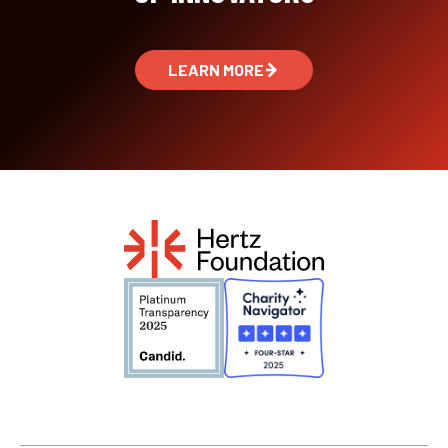
LEARN MORE