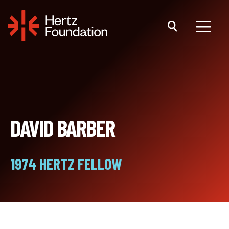
Skip
to
content
Menu
DAVID BARBER
1974 HERTZ FELLOW