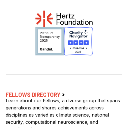
FELLOWS DIRECTORY
Learn about our Fellows, a diverse group that spans
generations and shares achievements across
disciplines as varied as climate science, national
security, computational neuroscience, and