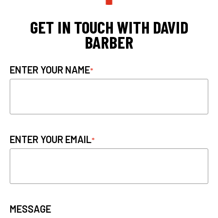
GET IN TOUCH WITH DAVID
BARBER
ENTER YOUR NAME
ENTER YOUR EMAIL
MESSAGE