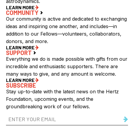
astrodynamics.
LEARN MORE
COMMUNITY
Our community is active and dedicated to exchanging
ideas and inspiring one another, and includes—in
addition to our Fellows—volunteers, collaborators,
donors, and more.
LEARN MORE
SUPPORT
Everything we do is made possible with gifts from our
incredible and enthusiastic supporters. There are
many ways to give, and any amount is welcome.
LEARN MORE
SUBSCRIBE
Stay up-to-date with the latest news on the Hertz
Foundation, upcoming events, and the
groundbreaking work of our fellows.
Email
Address
(Required)