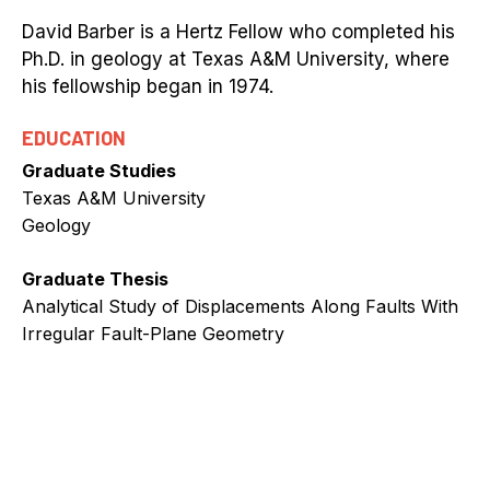
David Barber is a Hertz Fellow who completed his
Ph.D. in geology at Texas A&M University, where
his fellowship began in 1974.
EDUCATION
Graduate Studies
Texas A&M University
Geology
Graduate Thesis
Analytical Study of Displacements Along Faults With
Irregular Fault-Plane Geometry