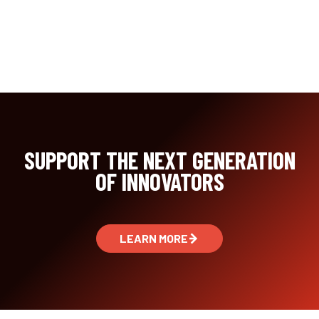
SUPPORT THE NEXT GENERATION
OF INNOVATORS
LEARN MORE