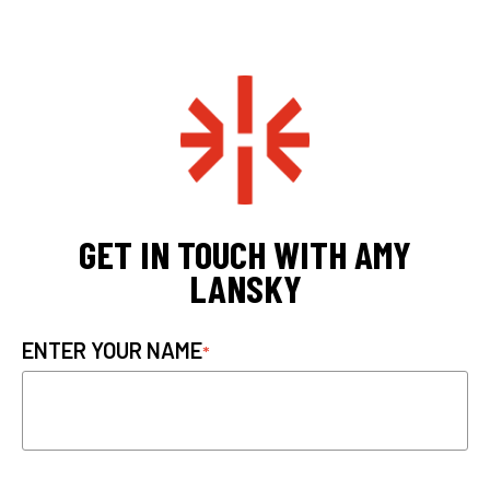
GET IN TOUCH WITH AMY
LANSKY
ENTER YOUR NAME