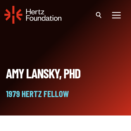
Skip
to
content
Menu
AMY LANSKY, PHD
1979 HERTZ FELLOW