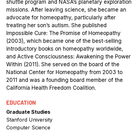
shuttle program and NASA’s planetary exploration
missions. After leaving science, she became an
advocate for homeopathy, particularly after
treating her son’s autism. She published
Impossible Cure: The Promise of Homeopathy
(2003), which became one of the best-selling
introductory books on homeopathy worldwide,
and Active Consciousness: Awakening the Power
Within (2011). She served on the board of the
National Center for Homeopathy from 2003 to
2011 and was a founding board member of the
California Health Freedom Coalition.
EDUCATION
Graduate Studies
Stanford University
Computer Science