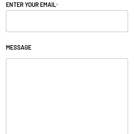
ENTER YOUR EMAIL
MESSAGE