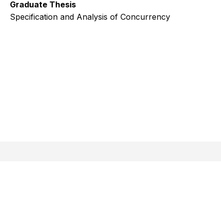
Graduate Thesis
Specification and Analysis of Concurrency