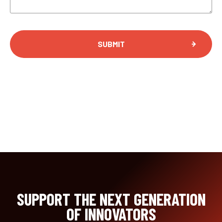
SUPPORT THE NEXT GENERATION
OF INNOVATORS