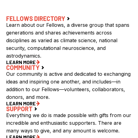
FELLOWS DIRECTORY
Learn about our Fellows, a diverse group that spans
generations and shares achievements across
disciplines as varied as climate science, national
security, computational neuroscience, and
astrodynamics.
LEARN MORE
COMMUNITY
Our community is active and dedicated to exchanging
ideas and inspiring one another, and includes—in
addition to our Fellows—volunteers, collaborators,
donors, and more.
LEARN MORE
SUPPORT
Everything we do is made possible with gifts from our
incredible and enthusiastic supporters. There are
many ways to give, and any amount is welcome.
LEARN MORE