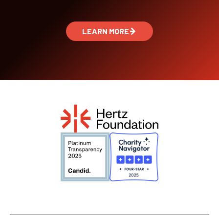
LEARN MORE