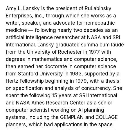
Amy L. Lansky is the president of RuLabinsky
Enterprises, Inc., through which she works as a
writer, speaker, and advocate for homeopathic
medicine — following nearly two decades as an
artificial intelligence researcher at NASA and SRI
International. Lansky graduated summa cum laude
from the University of Rochester in 1977 with
degrees in mathematics and computer science,
then earned her doctorate in computer science
from Stanford University in 1983, supported by a
Hertz Fellowship beginning in 1979, with a thesis
on specification and analysis of concurrency. She
spent the following 15 years at SRI International
and NASA Ames Research Center as a senior
computer scientist working on AI planning
systems, including the GEMPLAN and COLLAGE
planners, which had applications in the space