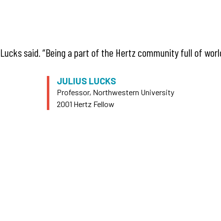
Lucks said. “Being a part of the Hertz community full of wor
JULIUS LUCKS
Professor, Northwestern University
2001 Hertz Fellow