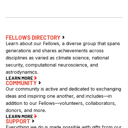
FELLOWS DIRECTORY
Learn about our Fellows, a diverse group that spans
generations and shares achievements across
disciplines as varied as climate science, national
security, computational neuroscience, and
astrodynamics.
LEARN MORE
COMMUNITY
Our community is active and dedicated to exchanging
ideas and inspiring one another, and includes—in
addition to our Fellows—volunteers, collaborators,
donors, and more.
LEARN MORE
SUPPORT
Everything we do is made possible with gifts from our