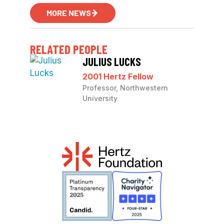
MORE NEWS
RELATED PEOPLE
JULIUS LUCKS
2001 Hertz Fellow
Professor, Northwestern
University