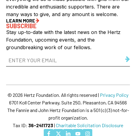
incredible and enthusiastic supporters. There are
many ways to give, and any amount is welcome.
LEARN MORE
SUBSCRIBE
Stay up-to-date with the latest news on the Hertz
Foundation, upcoming events, and the
groundbreaking work of our fellows.
Email
Address
(Required)
© 2026 Hertz Foundation. All rights reserved |
Privacy Policy
6701 Koll Center Parkway, Suite 250, Pleasanton, CA 94566
The Fannie and John Hertz Foundation is a 501 (c) (3) not-for-
profit organization.
Tax ID:
36-2411723
|
Charitable Solicitation Disclosure