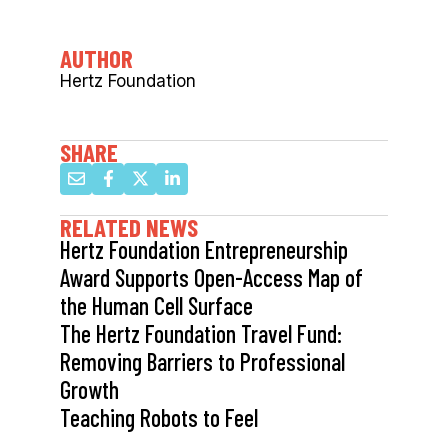
AUTHOR
Hertz Foundation
SHARE
RELATED NEWS
Hertz Foundation Entrepreneurship
Award Supports Open-Access Map of
the Human Cell Surface
The Hertz Foundation Travel Fund:
Removing Barriers to Professional
Growth
Teaching Robots to Feel