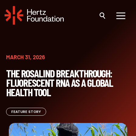
Skip
to
content
Menu
MARCH 31, 2026
THE ROSALIND BREAKTHROUGH:
FLUORESCENT RNA AS A GLOBAL
HEALTH TOOL
FEATURE STORY