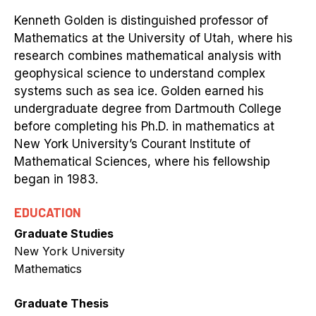
Kenneth Golden is distinguished professor of
Mathematics at the University of Utah, where his
research combines mathematical analysis with
geophysical science to understand complex
systems such as sea ice. Golden earned his
undergraduate degree from Dartmouth College
before completing his Ph.D. in mathematics at
New York University’s Courant Institute of
Mathematical Sciences, where his fellowship
began in 1983.
EDUCATION
Graduate Studies
New York University
Mathematics
Graduate Thesis