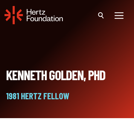
Skip
to
content
Menu
KENNETH GOLDEN, PHD
1981 HERTZ FELLOW