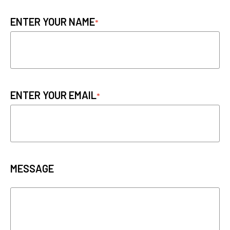
ENTER YOUR NAME
ENTER YOUR EMAIL
MESSAGE