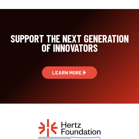
SUPPORT THE NEXT GENERATION
OF INNOVATORS
LEARN MORE