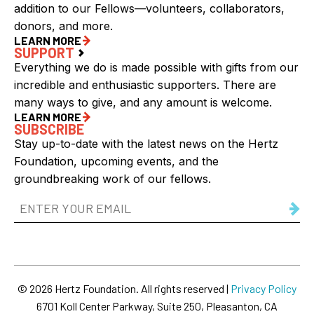
addition to our Fellows—volunteers, collaborators,
donors, and more.
LEARN MORE
SUPPORT
Everything we do is made possible with gifts from our
incredible and enthusiastic supporters. There are
many ways to give, and any amount is welcome.
LEARN MORE
SUBSCRIBE
Stay up-to-date with the latest news on the Hertz
Foundation, upcoming events, and the
groundbreaking work of our fellows.
Email
Address
(Required)
© 2026 Hertz Foundation. All rights reserved |
Privacy Policy
6701 Koll Center Parkway, Suite 250, Pleasanton, CA