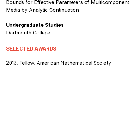
Bounds for Effective Parameters of Multicomponent
Media by Analytic Continuation
Undergraduate Studies
Dartmouth College
SELECTED AWARDS
2013, Fellow, American Mathematical Society