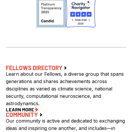
FELLOWS DIRECTORY
Learn about our Fellows, a diverse group that spans
generations and shares achievements across
disciplines as varied as climate science, national
security, computational neuroscience, and
astrodynamics.
LEARN MORE
COMMUNITY
Our community is active and dedicated to exchanging
ideas and inspiring one another, and includes—in