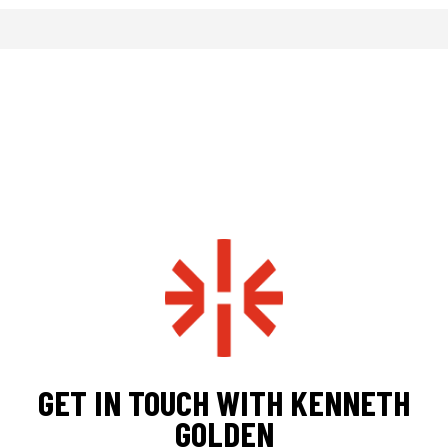
GET IN TOUCH WITH KENNETH
GOLDEN