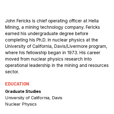
John Fericks is chief operating officer at Hella
Mining, a mining technology company. Fericks
earned his undergraduate degree before
completing his Ph.D. in nuclear physics at the
University of California, Davis/Livermore program,
where his fellowship began in 1973. His career
moved from nuclear physics research into
operational leadership in the mining and resources
sector.
EDUCATION
Graduate Studies
University of California, Davis
Nuclear Physics