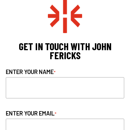
GET IN TOUCH WITH JOHN
FERICKS
ENTER YOUR NAME
ENTER YOUR EMAIL