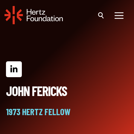
Skip
to
content
Menu
JOHN FERICKS
1973 HERTZ FELLOW