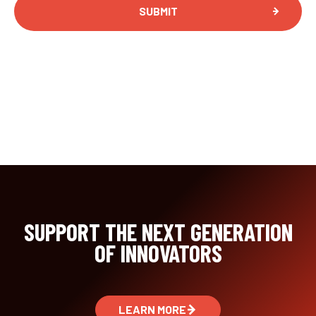
SUPPORT THE NEXT GENERATION
OF INNOVATORS
LEARN MORE