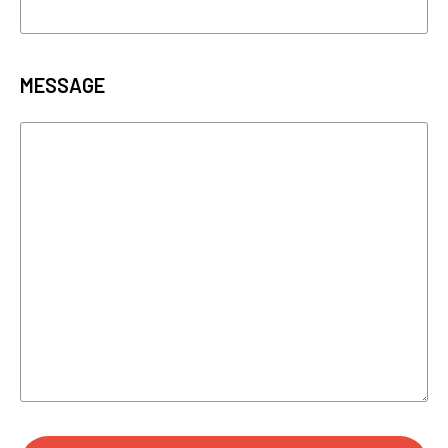
MESSAGE