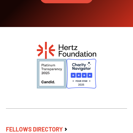
FELLOWS DIRECTORY