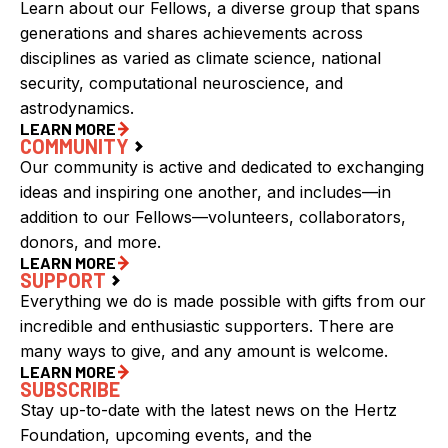
Learn about our Fellows, a diverse group that spans
generations and shares achievements across
disciplines as varied as climate science, national
security, computational neuroscience, and
astrodynamics.
LEARN MORE
COMMUNITY
Our community is active and dedicated to exchanging
ideas and inspiring one another, and includes—in
addition to our Fellows—volunteers, collaborators,
donors, and more.
LEARN MORE
SUPPORT
Everything we do is made possible with gifts from our
incredible and enthusiastic supporters. There are
many ways to give, and any amount is welcome.
LEARN MORE
SUBSCRIBE
Stay up-to-date with the latest news on the Hertz
Foundation, upcoming events, and the