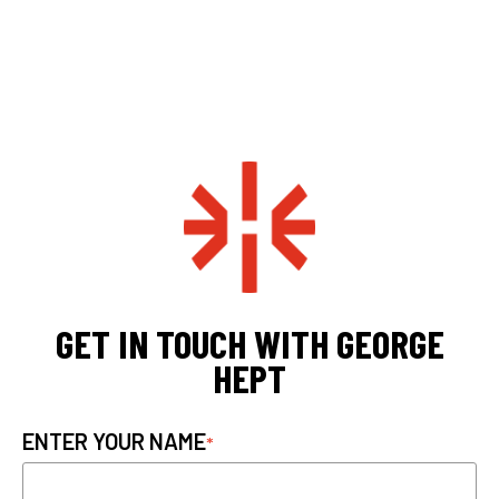
GET IN TOUCH WITH GEORGE
HEPT
ENTER YOUR NAME