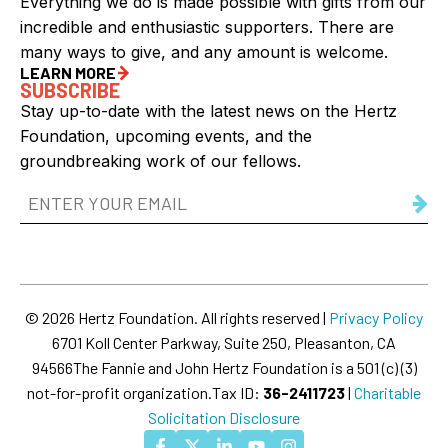
Everything we do is made possible with gifts from our
incredible and enthusiastic supporters. There are
many ways to give, and any amount is welcome.
LEARN MORE
SUBSCRIBE
Stay up-to-date with the latest news on the Hertz
Foundation, upcoming events, and the
groundbreaking work of our fellows.
Email
Address
(Required)
© 2026 Hertz Foundation. All rights reserved |
Privacy Policy
6701 Koll Center Parkway, Suite 250, Pleasanton, CA
94566
The Fannie and John Hertz Foundation is a 501 (c) (3)
not-for-profit organization.
Tax ID:
36-2411723
|
Charitable
Solicitation Disclosure