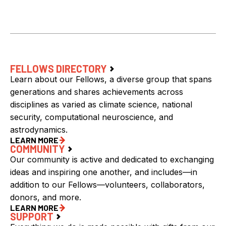
FELLOWS DIRECTORY
Learn about our Fellows, a diverse group that spans
generations and shares achievements across
disciplines as varied as climate science, national
security, computational neuroscience, and
astrodynamics.
LEARN MORE
COMMUNITY
Our community is active and dedicated to exchanging
ideas and inspiring one another, and includes—in
addition to our Fellows—volunteers, collaborators,
donors, and more.
LEARN MORE
SUPPORT