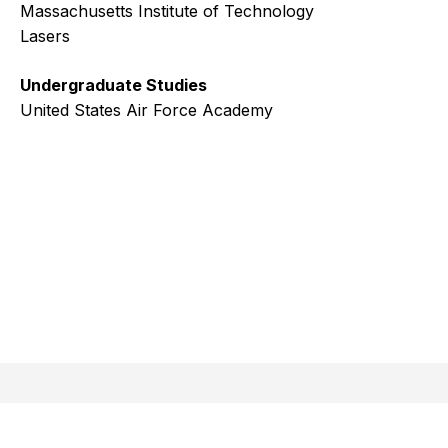
Massachusetts Institute of Technology
Lasers
Undergraduate Studies
United States Air Force Academy