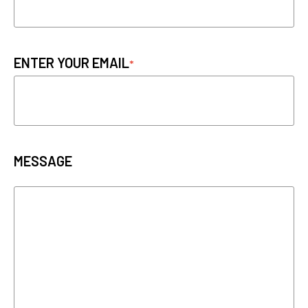
ENTER YOUR EMAIL
MESSAGE