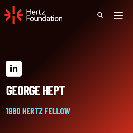
Skip
to
content
Menu
GEORGE HEPT
1980 HERTZ FELLOW