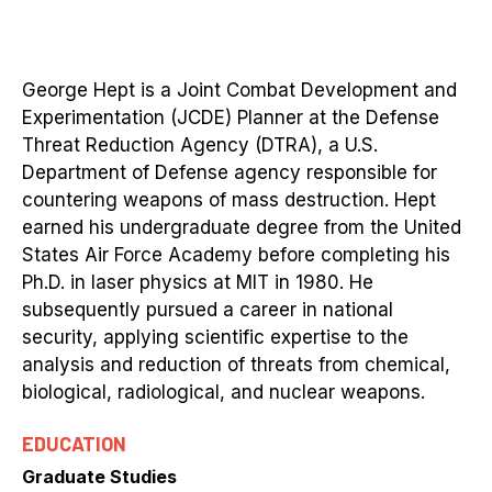
George Hept is a Joint Combat Development and
Experimentation (JCDE) Planner at the Defense
Threat Reduction Agency (DTRA), a U.S.
Department of Defense agency responsible for
countering weapons of mass destruction. Hept
earned his undergraduate degree from the United
States Air Force Academy before completing his
Ph.D. in laser physics at MIT in 1980. He
subsequently pursued a career in national
security, applying scientific expertise to the
analysis and reduction of threats from chemical,
biological, radiological, and nuclear weapons.
EDUCATION
Graduate Studies