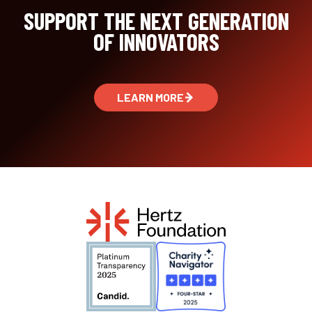
SUPPORT THE NEXT GENERATION
OF INNOVATORS
LEARN MORE