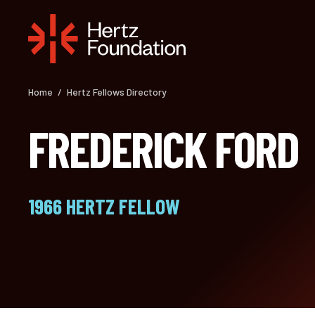
Skip
to
content
Home
/
Hertz Fellows Directory
FREDERICK FORD
1966 HERTZ FELLOW