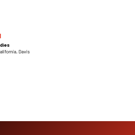
N
dies
alifornia, Davis