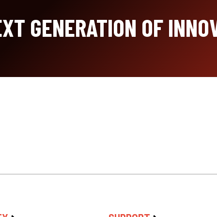
XT GENERATION OF INNO