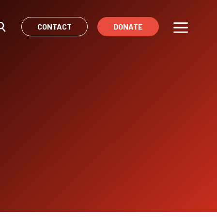
CONTACT
DONATE
Menu