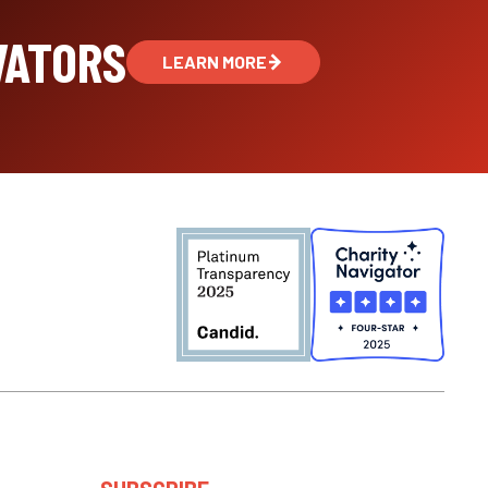
VATORS
LEARN MORE