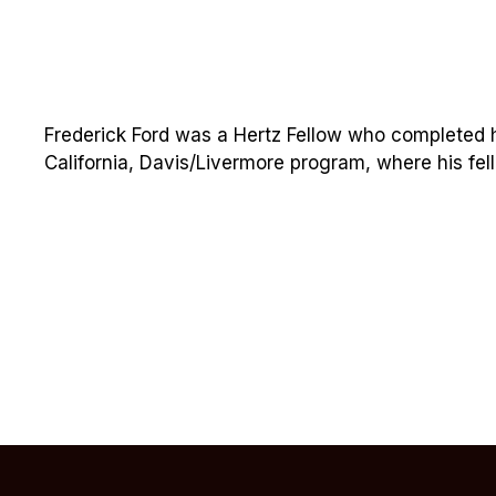
Frederick Ford was a Hertz Fellow who completed hi
California, Davis/Livermore program, where his fel