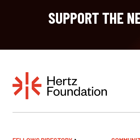
SUPPORT THE NE