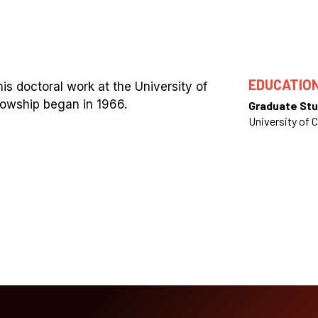
EDUCATIO
s doctoral work at the University of
lowship began in 1966.
Graduate Stu
University of C