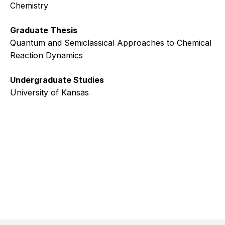
Chemistry
Graduate Thesis
Quantum and Semiclassical Approaches to Chemical
Reaction Dynamics
Undergraduate Studies
University of Kansas