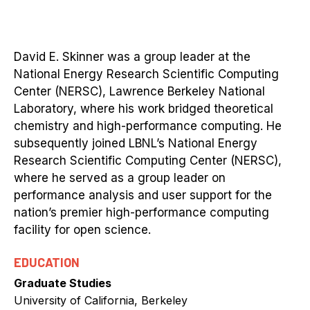
David E. Skinner was a group leader at the
National Energy Research Scientific Computing
Center (NERSC), Lawrence Berkeley National
Laboratory, where his work bridged theoretical
chemistry and high-performance computing. He
subsequently joined LBNL’s National Energy
Research Scientific Computing Center (NERSC),
where he served as a group leader on
performance analysis and user support for the
nation’s premier high-performance computing
facility for open science.
EDUCATION
Graduate Studies
University of California, Berkeley