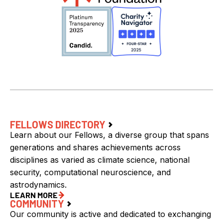
FELLOWS DIRECTORY
Learn about our Fellows, a diverse group that spans
generations and shares achievements across
disciplines as varied as climate science, national
security, computational neuroscience, and
astrodynamics.
LEARN MORE
COMMUNITY
Our community is active and dedicated to exchanging