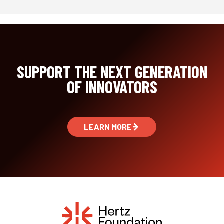
SUPPORT THE NEXT GENERATION
OF INNOVATORS
LEARN MORE