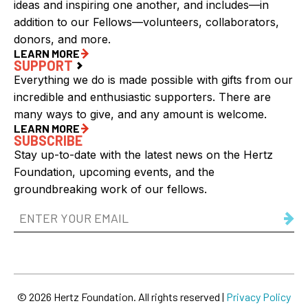
ideas and inspiring one another, and includes—in
addition to our Fellows—volunteers, collaborators,
donors, and more.
LEARN MORE
SUPPORT
Everything we do is made possible with gifts from our
incredible and enthusiastic supporters. There are
many ways to give, and any amount is welcome.
LEARN MORE
SUBSCRIBE
Stay up-to-date with the latest news on the Hertz
Foundation, upcoming events, and the
groundbreaking work of our fellows.
Email
Address
(Required)
© 2026 Hertz Foundation. All rights reserved |
Privacy Policy