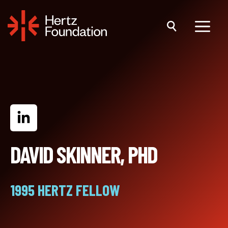
Skip
to
content
Menu
DAVID SKINNER, PHD
1995 HERTZ FELLOW