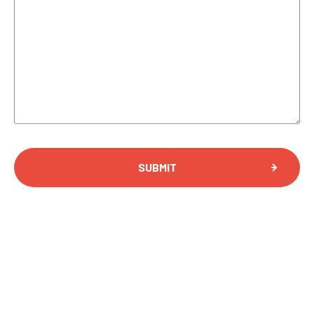
SUBMIT