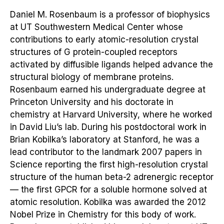
Daniel M. Rosenbaum is a professor of biophysics
at UT Southwestern Medical Center whose
contributions to early atomic-resolution crystal
structures of G protein-coupled receptors
activated by diffusible ligands helped advance the
structural biology of membrane proteins.
Rosenbaum earned his undergraduate degree at
Princeton University and his doctorate in
chemistry at Harvard University, where he worked
in David Liu’s lab. During his postdoctoral work in
Brian Kobilka’s laboratory at Stanford, he was a
lead contributor to the landmark 2007 papers in
Science reporting the first high-resolution crystal
structure of the human beta-2 adrenergic receptor
— the first GPCR for a soluble hormone solved at
atomic resolution. Kobilka was awarded the 2012
Nobel Prize in Chemistry for this body of work.