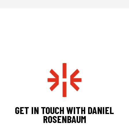
GET IN TOUCH WITH DANIEL
ROSENBAUM