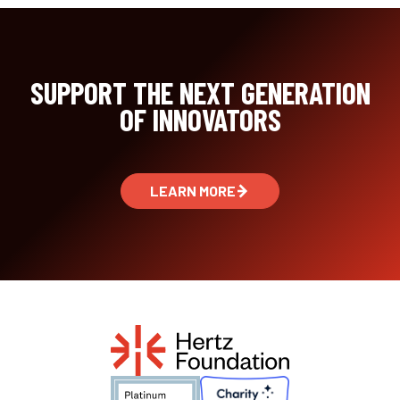
SUPPORT THE NEXT GENERATION
OF INNOVATORS
LEARN MORE