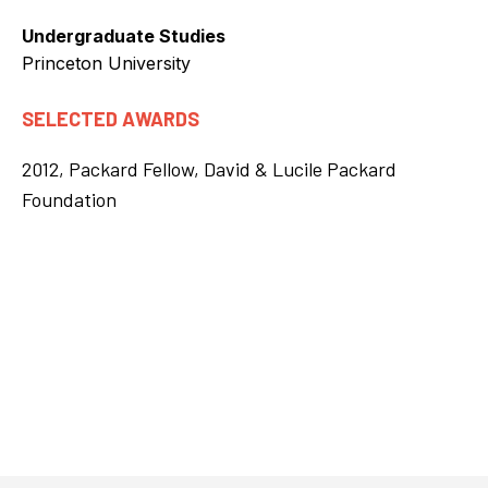
Undergraduate Studies
Princeton University
SELECTED AWARDS
2012, Packard Fellow, David & Lucile Packard
Foundation