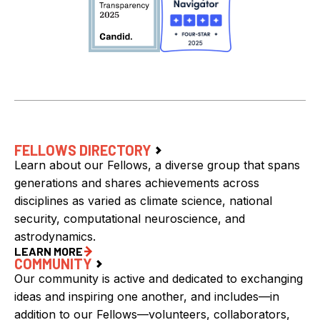
FELLOWS DIRECTORY
Learn about our Fellows, a diverse group that spans
generations and shares achievements across
disciplines as varied as climate science, national
security, computational neuroscience, and
astrodynamics.
LEARN MORE
COMMUNITY
Our community is active and dedicated to exchanging
ideas and inspiring one another, and includes—in
addition to our Fellows—volunteers, collaborators,