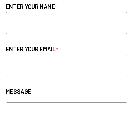
ENTER YOUR NAME
ENTER YOUR EMAIL
MESSAGE