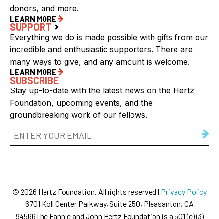
donors, and more.
LEARN MORE
SUPPORT
Everything we do is made possible with gifts from our
incredible and enthusiastic supporters. There are
many ways to give, and any amount is welcome.
LEARN MORE
SUBSCRIBE
Stay up-to-date with the latest news on the Hertz
Foundation, upcoming events, and the
groundbreaking work of our fellows.
Email
Address
(Required)
© 2026 Hertz Foundation. All rights reserved |
Privacy Policy
6701 Koll Center Parkway, Suite 250, Pleasanton, CA
94566
The Fannie and John Hertz Foundation is a 501 (c) (3)