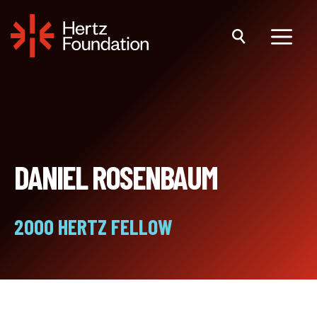
Skip
to
content
Menu
DANIEL ROSENBAUM
2000 HERTZ FELLOW