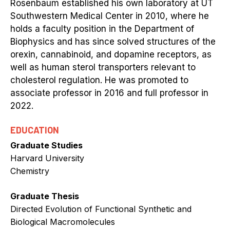
Rosenbaum established his own laboratory at UT
Southwestern Medical Center in 2010, where he
holds a faculty position in the Department of
Biophysics and has since solved structures of the
orexin, cannabinoid, and dopamine receptors, as
well as human sterol transporters relevant to
cholesterol regulation. He was promoted to
associate professor in 2016 and full professor in
2022.
EDUCATION
Graduate Studies
Harvard University
Chemistry
Graduate Thesis
Directed Evolution of Functional Synthetic and
Biological Macromolecules