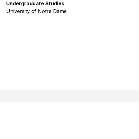
Undergraduate Studies
University of Notre Dame