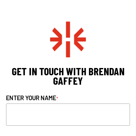
GET IN TOUCH WITH BRENDAN
GAFFEY
ENTER YOUR NAME