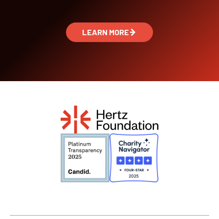
LEARN MORE