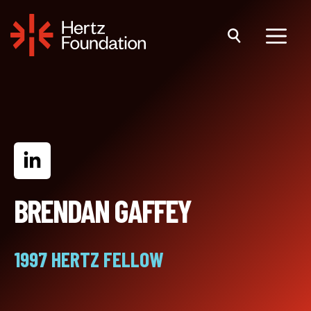
Skip
to
content
Menu
BRENDAN GAFFEY
1997 HERTZ FELLOW