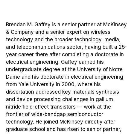
Brendan M. Gaffey is a senior partner at McKinsey
& Company and a senior expert on wireless
technology and the broader technology, media,
and telecommunications sector, having built a 25-
year career there after completing a doctorate in
electrical engineering. Gaffey earned his
undergraduate degree at the University of Notre
Dame and his doctorate in electrical engineering
from Yale University in 2000, where his
dissertation addressed key materials synthesis
and device processing challenges in gallium
nitride field-effect transistors — work at the
frontier of wide-bandgap semiconductor
technology. He joined McKinsey directly after
graduate school and has risen to senior partner,