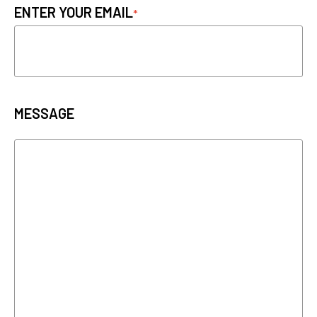
ENTER YOUR EMAIL
MESSAGE