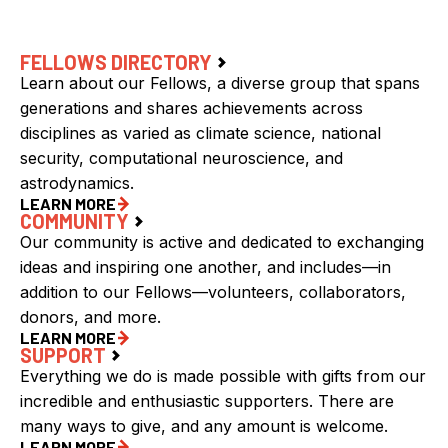
FELLOWS DIRECTORY
Learn about our Fellows, a diverse group that spans
generations and shares achievements across
disciplines as varied as climate science, national
security, computational neuroscience, and
astrodynamics.
LEARN MORE
COMMUNITY
Our community is active and dedicated to exchanging
ideas and inspiring one another, and includes—in
addition to our Fellows—volunteers, collaborators,
donors, and more.
LEARN MORE
SUPPORT
Everything we do is made possible with gifts from our
incredible and enthusiastic supporters. There are
many ways to give, and any amount is welcome.
LEARN MORE