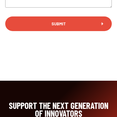
SUBMIT
SUPPORT THE NEXT GENERATION
OF INNOVATORS