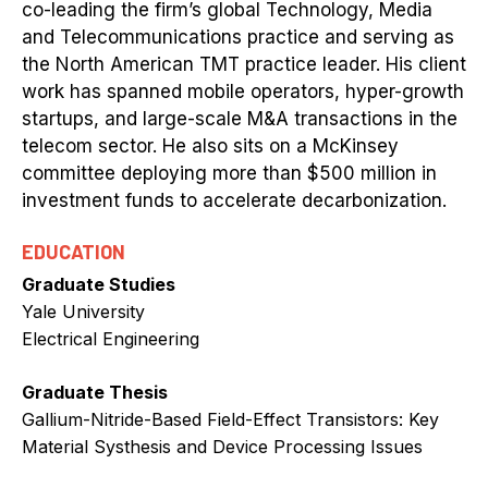
co-leading the firm’s global Technology, Media
and Telecommunications practice and serving as
the North American TMT practice leader. His client
work has spanned mobile operators, hyper-growth
startups, and large-scale M&A transactions in the
telecom sector. He also sits on a McKinsey
committee deploying more than $500 million in
investment funds to accelerate decarbonization.
EDUCATION
Graduate Studies
Yale University
Electrical Engineering
Graduate Thesis
Gallium-Nitride-Based Field-Effect Transistors: Key
Material Systhesis and Device Processing Issues