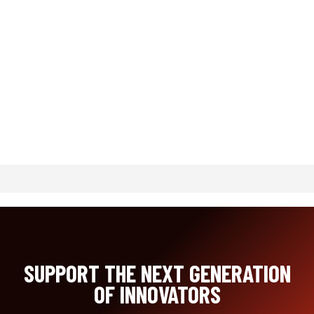
SUPPORT THE NEXT GENERATION
OF INNOVATORS