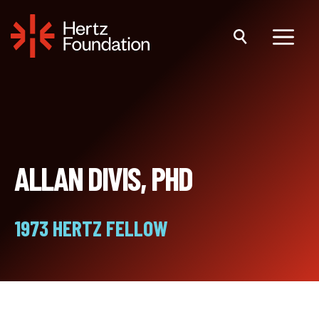
Skip
to
content
Menu
ALLAN DIVIS, PHD
1973 HERTZ FELLOW