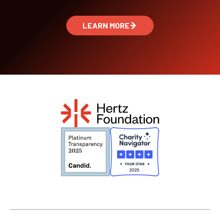
LEARN MORE