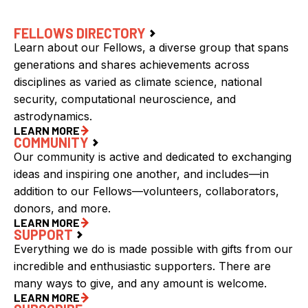
FELLOWS DIRECTORY
Learn about our Fellows, a diverse group that spans
generations and shares achievements across
disciplines as varied as climate science, national
security, computational neuroscience, and
astrodynamics.
LEARN MORE
COMMUNITY
Our community is active and dedicated to exchanging
ideas and inspiring one another, and includes—in
addition to our Fellows—volunteers, collaborators,
donors, and more.
LEARN MORE
SUPPORT
Everything we do is made possible with gifts from our
incredible and enthusiastic supporters. There are
many ways to give, and any amount is welcome.
LEARN MORE