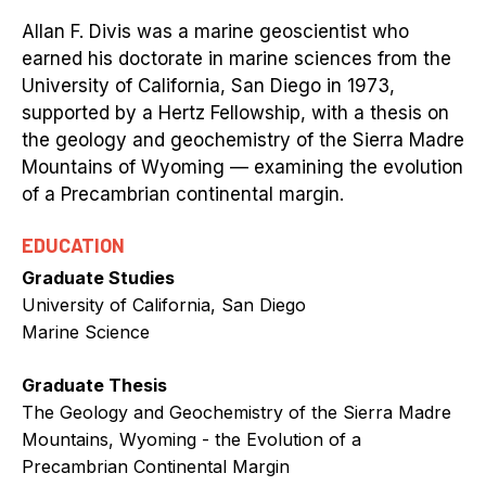
Allan F. Divis was a marine geoscientist who
earned his doctorate in marine sciences from the
University of California, San Diego in 1973,
supported by a Hertz Fellowship, with a thesis on
the geology and geochemistry of the Sierra Madre
Mountains of Wyoming — examining the evolution
of a Precambrian continental margin.
EDUCATION
Graduate Studies
University of California, San Diego
Marine Science
Graduate Thesis
The Geology and Geochemistry of the Sierra Madre
Mountains, Wyoming - the Evolution of a
Precambrian Continental Margin