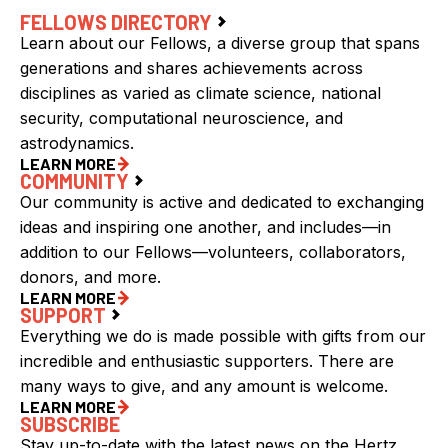
FELLOWS DIRECTORY
Learn about our Fellows, a diverse group that spans
generations and shares achievements across
disciplines as varied as climate science, national
security, computational neuroscience, and
astrodynamics.
LEARN MORE
COMMUNITY
Our community is active and dedicated to exchanging
ideas and inspiring one another, and includes—in
addition to our Fellows—volunteers, collaborators,
donors, and more.
LEARN MORE
SUPPORT
Everything we do is made possible with gifts from our
incredible and enthusiastic supporters. There are
many ways to give, and any amount is welcome.
LEARN MORE
SUBSCRIBE
Stay up-to-date with the latest news on the Hertz