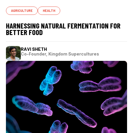
AGRICULTURE
HEALTH
HARNESSING NATURAL FERMENTATION FOR
BETTER FOOD
RAVI SHETH
Co-Founder, Kingdom Supercultures