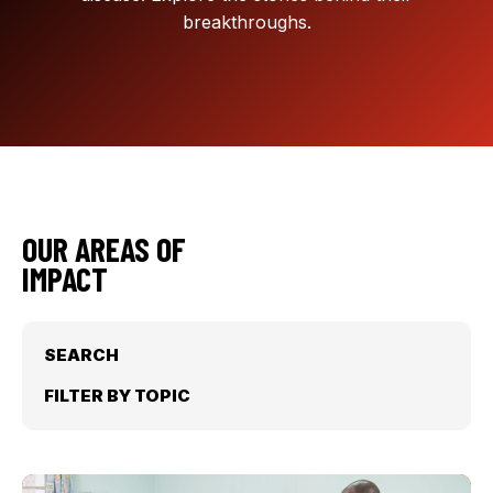
breakthroughs.
OUR AREAS OF
IMPACT
SEARCH
FILTER BY TOPIC