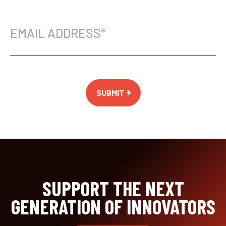
Email
Address
(Required)
SUPPORT THE NEXT
GENERATION OF INNOVATORS