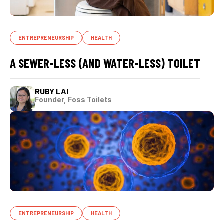
ENTREPRENEURSHIP
HEALTH
A SEWER-LESS (AND WATER-LESS) TOILET
RUBY LAI
Founder, Foss Toilets
ENTREPRENEURSHIP
HEALTH