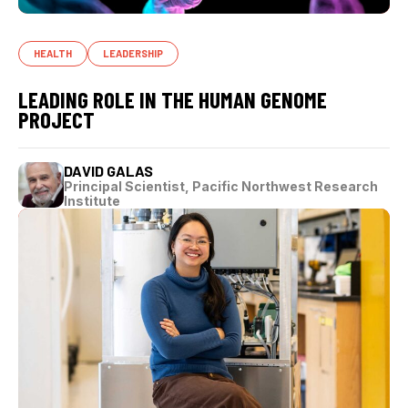
HEALTH
LEADERSHIP
LEADING ROLE IN THE HUMAN GENOME
PROJECT
DAVID GALAS
Principal Scientist, Pacific Northwest Research
Institute