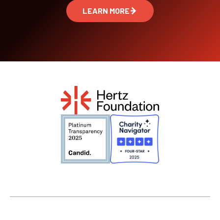
LEARN MORE