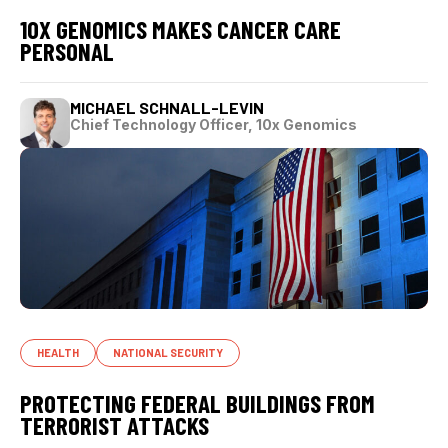
10X GENOMICS MAKES CANCER CARE
PERSONAL
MICHAEL SCHNALL-LEVIN
Chief Technology Officer, 10x Genomics
HEALTH
NATIONAL SECURITY
PROTECTING FEDERAL BUILDINGS FROM
TERRORIST ATTACKS