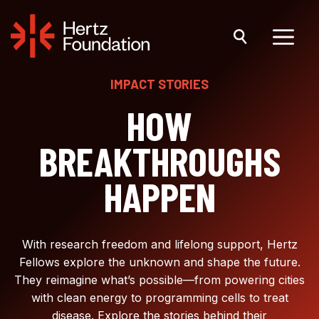
Skip
to
content
Menu
IMPACT STORIES
HOW
BREAKTHROUGHS
HAPPEN
With research freedom and lifelong support, Hertz
Fellows explore the unknown and shape the future.
They reimagine what’s possible—from powering cities
with clean energy to programming cells to treat
disease. Explore the stories behind their