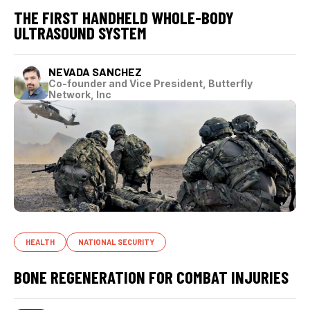
THE FIRST HANDHELD WHOLE-BODY
ULTRASOUND SYSTEM
NEVADA SANCHEZ
Co-founder and Vice President, Butterfly
Network, Inc
HEALTH
NATIONAL SECURITY
BONE REGENERATION FOR COMBAT INJURIES