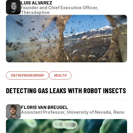
LUIS ALVAREZ
Founder and Chief Executive Officer,
Theradaptive
ENTREPRENEURSHIP
HEALTH
DETECTING GAS LEAKS WITH ROBOT INSECTS
FLORIS VAN BREUGEL
Assistant Professor, University of Nevada, Reno