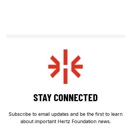
STAY CONNECTED
Subscribe to email updates and be the first to learn
about important Hertz Foundation news.