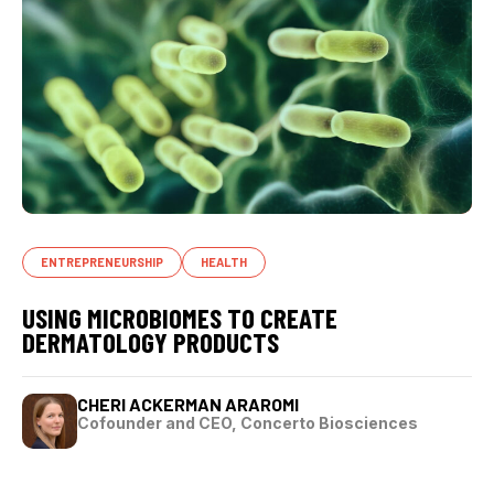
ENTREPRENEURSHIP
HEALTH
USING MICROBIOMES TO CREATE
DERMATOLOGY PRODUCTS
CHERI ACKERMAN ARAROMI
Cofounder and CEO, Concerto Biosciences