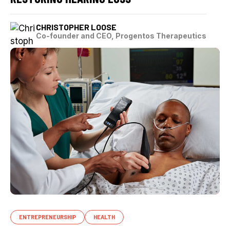
CHRISTOPHER LOOSE
Co-founder and CEO, Progentos Therapeutics
ENTREPRENEURSHIP
HEALTH