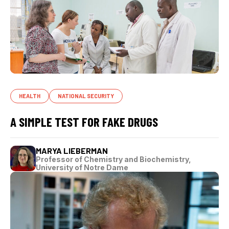
HEALTH
NATIONAL SECURITY
A SIMPLE TEST FOR FAKE DRUGS
MARYA LIEBERMAN
Professor of Chemistry and Biochemistry,
University of Notre Dame