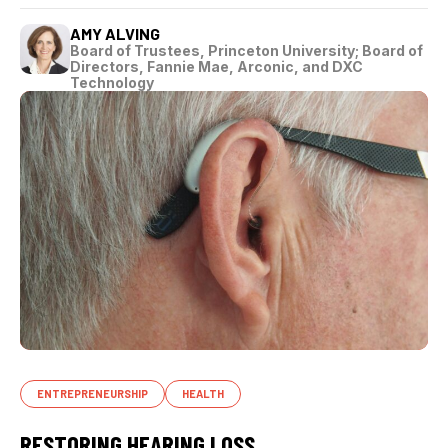
AMY ALVING
Board of Trustees, Princeton University; Board of
Directors, Fannie Mae, Arconic, and DXC
Technology
ENTREPRENEURSHIP
HEALTH
RESTORING HEARING LOSS