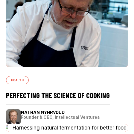
HEALTH
PERFECTING THE SCIENCE OF COOKING
NATHAN MYHRVOLD
Founder & CEO, Intellectual Ventures